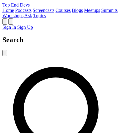
Top End Devs
Home
Podcasts
Screencasts
Courses
Blogs
Meetups
Summits
Workshops
Ask
Topics
Sign In
Sign Up
Search