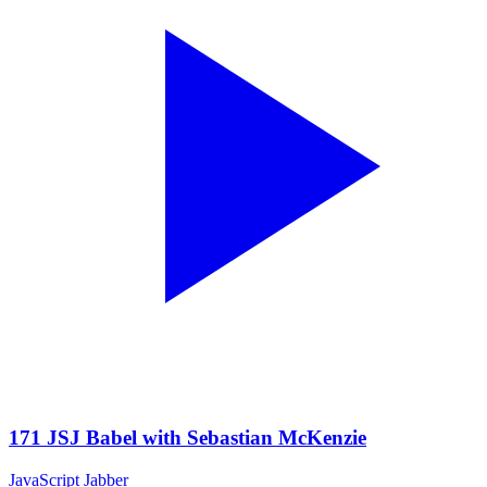
171 JSJ Babel with Sebastian McKenzie
JavaScript Jabber