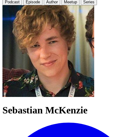
Podcast
Episode
Author
Meetup
Series
Sebastian McKenzie