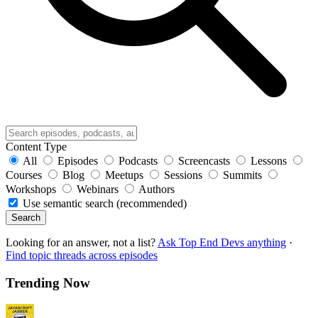
Content Type
All
Episodes
Podcasts
Screencasts
Lessons
Courses
Blog
Meetups
Sessions
Summits
Workshops
Webinars
Authors
Use semantic search (recommended)
Search
Looking for an answer, not a list?
Ask Top End Devs anything
·
Find topic threads across episodes
Trending Now