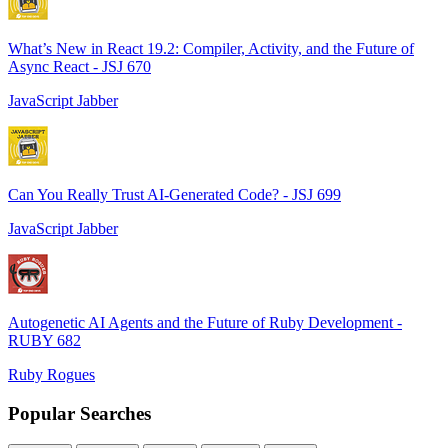
What’s New in React 19.2: Compiler, Activity, and the Future of
Async React - JSJ 670
JavaScript Jabber
Can You Really Trust AI-Generated Code? - JSJ 699
JavaScript Jabber
Autogenetic AI Agents and the Future of Ruby Development -
RUBY 682
Ruby Rogues
Popular Searches