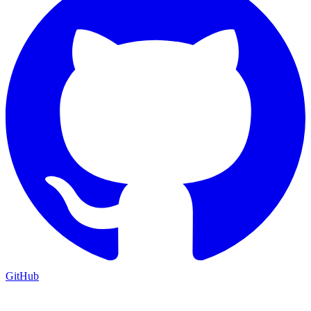
GitHub