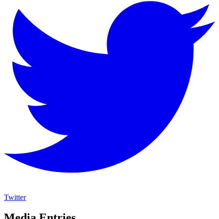
Twitter
Media Entries