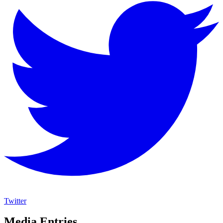
Twitter
Media Entries