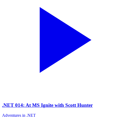
.NET 014: At MS Ignite with Scott Hunter
Adventures in .NET