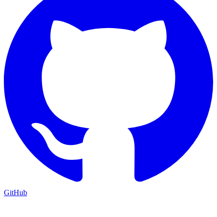
GitHub