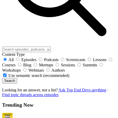
Content Type
All
Episodes
Podcasts
Screencasts
Lessons
Courses
Blog
Meetups
Sessions
Summits
Workshops
Webinars
Authors
Use semantic search (recommended)
Search
Looking for an answer, not a list?
Ask Top End Devs anything
·
Find topic threads across episodes
Trending Now