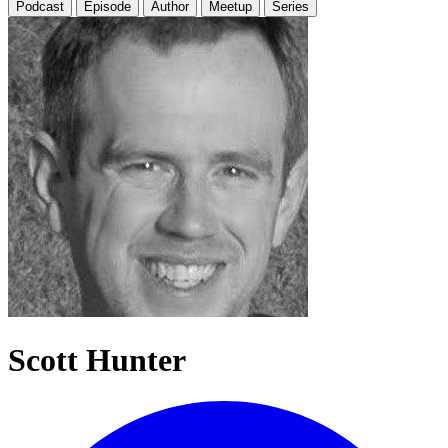
Podcast
Episode
Author
Meetup
Series
Scott Hunter