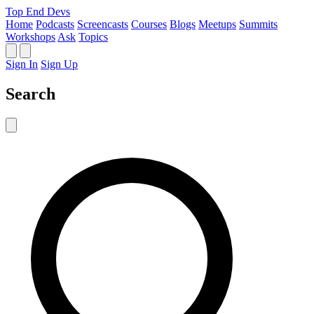
Top End Devs
Home
Podcasts
Screencasts
Courses
Blogs
Meetups
Summits
Workshops
Ask
Topics
Sign In
Sign Up
Search