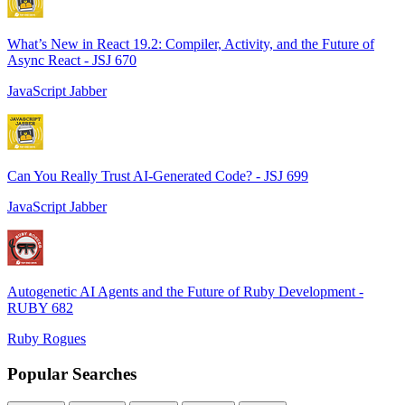
What’s New in React 19.2: Compiler, Activity, and the Future of
Async React - JSJ 670
JavaScript Jabber
Can You Really Trust AI-Generated Code? - JSJ 699
JavaScript Jabber
Autogenetic AI Agents and the Future of Ruby Development -
RUBY 682
Ruby Rogues
Popular Searches