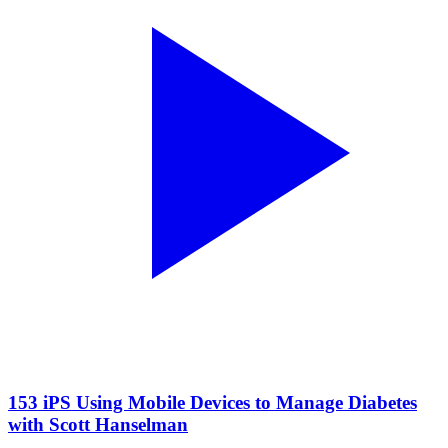
153 iPS Using Mobile Devices to Manage Diabetes
with Scott Hanselman