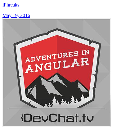
iPhreaks
May 19, 2016