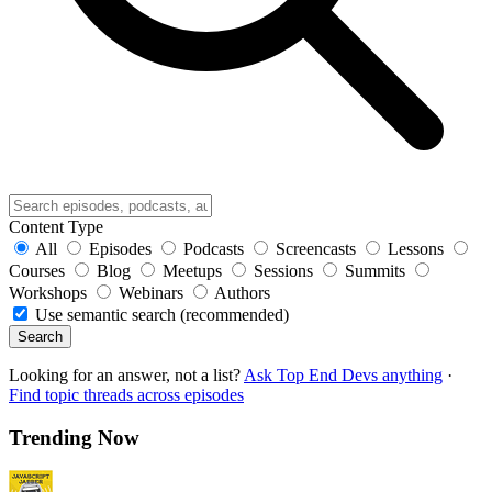
Content Type
All
Episodes
Podcasts
Screencasts
Lessons
Courses
Blog
Meetups
Sessions
Summits
Workshops
Webinars
Authors
Use semantic search (recommended)
Search
Looking for an answer, not a list?
Ask Top End Devs anything
·
Find topic threads across episodes
Trending Now