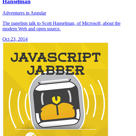
Hanselman
Adventures in Angular
The panelists talk to Scott Hanselman, of Microsoft, about the
modern Web and open source.
Oct 23, 2014