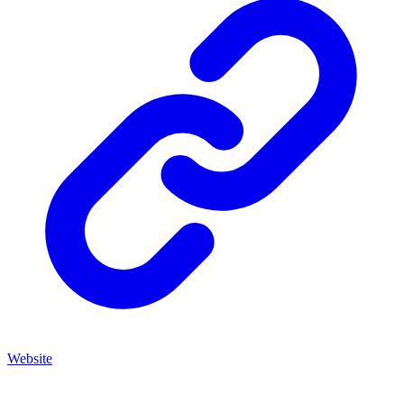
Website