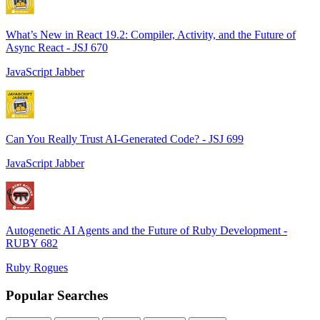
What’s New in React 19.2: Compiler, Activity, and the Future of
Async React - JSJ 670
JavaScript Jabber
Can You Really Trust AI-Generated Code? - JSJ 699
JavaScript Jabber
Autogenetic AI Agents and the Future of Ruby Development -
RUBY 682
Ruby Rogues
Popular Searches