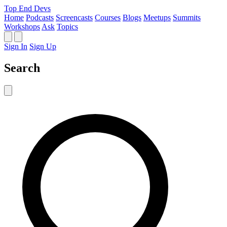
Top End Devs
Home
Podcasts
Screencasts
Courses
Blogs
Meetups
Summits
Workshops
Ask
Topics
Sign In
Sign Up
Search