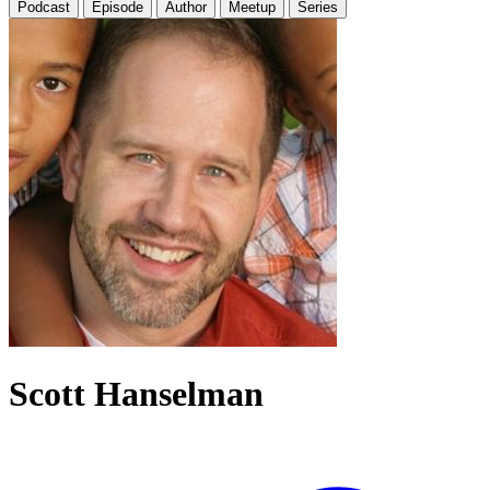
Podcast
Episode
Author
Meetup
Series
Scott Hanselman