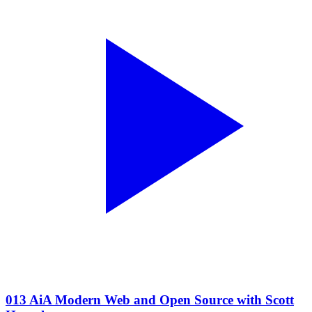
013 AiA Modern Web and Open Source with Scott