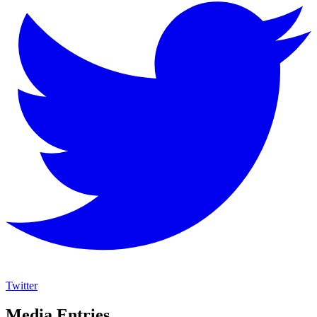
Twitter
Media Entries