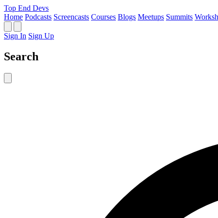
Top End Devs
Home
Podcasts
Screencasts
Courses
Blogs
Meetups
Summits
Worksh
Sign In
Sign Up
Search