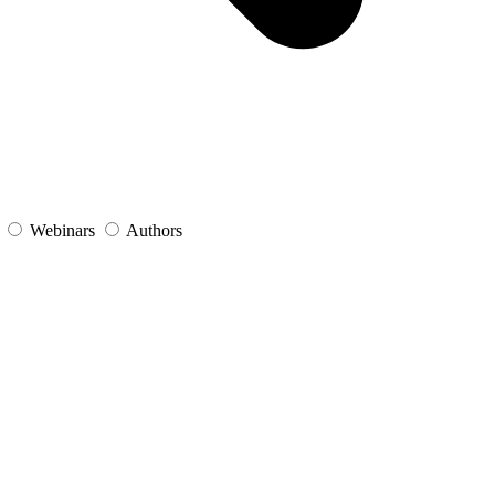
s
Webinars
Authors