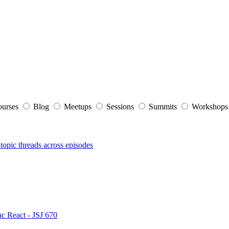
ourses
Blog
Meetups
Sessions
Summits
Workshop
topic threads across episodes
nc React - JSJ 670