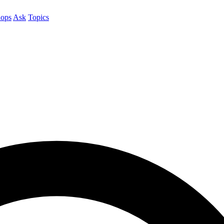
ops
Ask
Topics