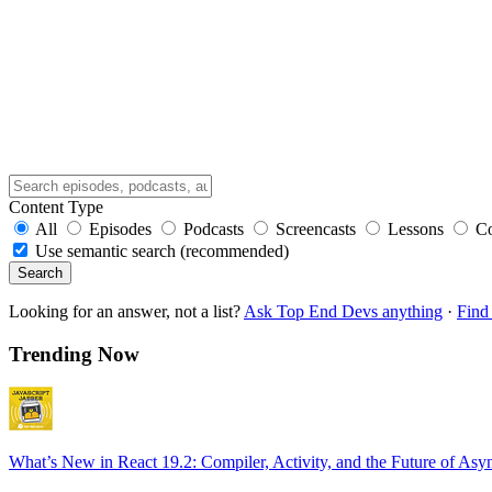
Content Type
All
Episodes
Podcasts
Screencasts
Lessons
C
Use semantic search (recommended)
Search
Looking for an answer, not a list?
Ask Top End Devs anything
·
Find 
Trending Now
What’s New in React 19.2: Compiler, Activity, and the Future of Asy