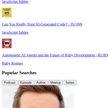
JavaScript Jabber
Can You Really Trust AI-Generated Code? - JSJ 699
JavaScript Jabber
Autogenetic AI Agents and the Future of Ruby Development - RUB
Ruby Rogues
Popular Searches
Podcast
Episode
Author
Meetup
Series