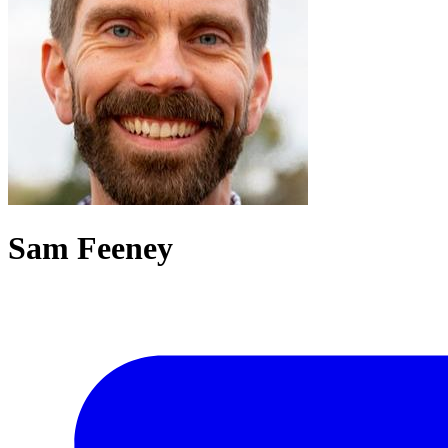
Sam Feeney