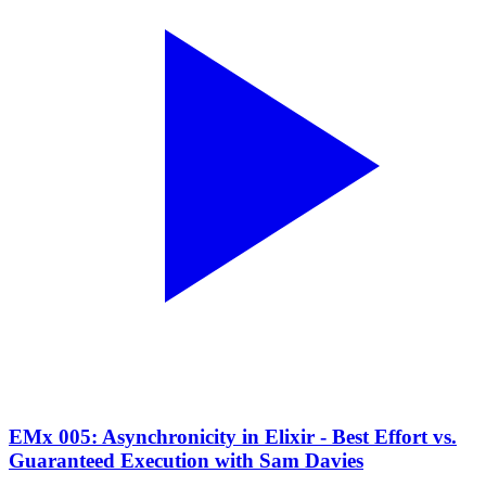
EMx 005: Asynchronicity in Elixir - Best Effort vs.
Guaranteed Execution with Sam Davies