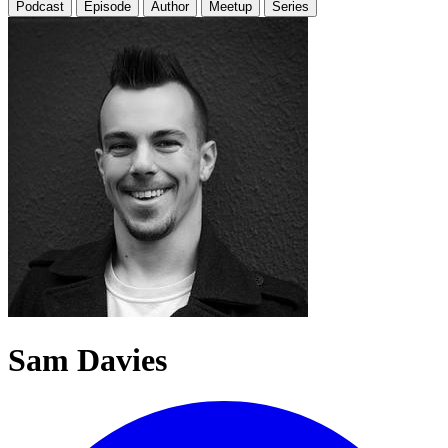
Podcast
Episode
Author
Meetup
Series
Sam Davies