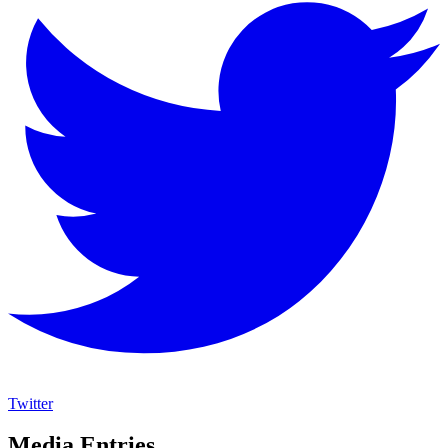
Twitter
Media Entries