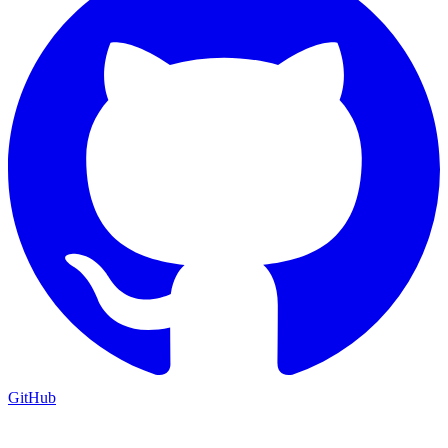
GitHub