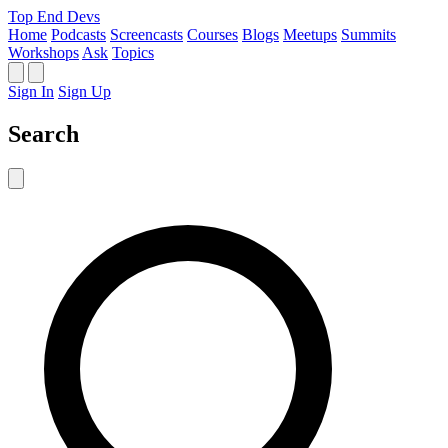
Top End Devs
Home
Podcasts
Screencasts
Courses
Blogs
Meetups
Summits
Workshops
Ask
Topics
Sign In
Sign Up
Search