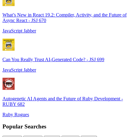
What’s New in React 19.2: Compiler, Activity, and the Future of
Async React - JSJ 670
JavaScript Jabber
Can You Really Trust AI-Generated Code? - JSJ 699
JavaScript Jabber
Autogenetic AI Agents and the Future of Ruby Development -
RUBY 682
Ruby Rogues
Popular Searches