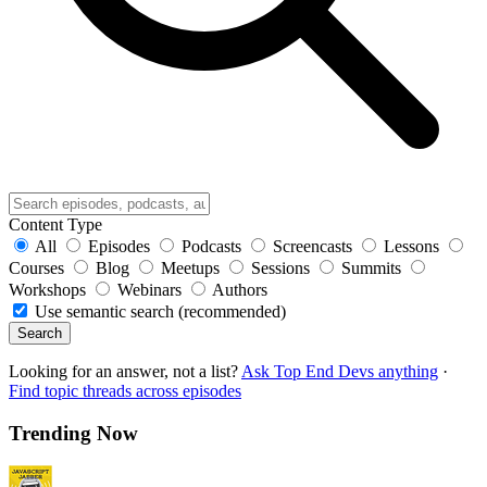
Content Type
All
Episodes
Podcasts
Screencasts
Lessons
Courses
Blog
Meetups
Sessions
Summits
Workshops
Webinars
Authors
Use semantic search (recommended)
Search
Looking for an answer, not a list?
Ask Top End Devs anything
·
Find topic threads across episodes
Trending Now