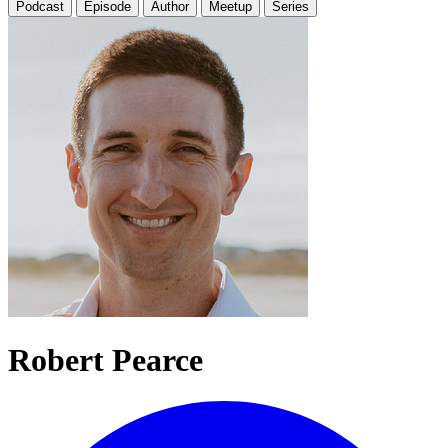
Podcast
Episode
Author
Meetup
Series
Robert Pearce