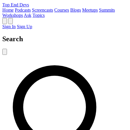
Top End Devs
Home
Podcasts
Screencasts
Courses
Blogs
Meetups
Summits
Workshops
Ask
Topics
Sign In
Sign Up
Search