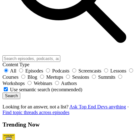
Content Type
All
Episodes
Podcasts
Screencasts
Lessons
Courses
Blog
Meetups
Sessions
Summits
Workshops
Webinars
Authors
Use semantic search (recommended)
Search
Looking for an answer, not a list?
Ask Top End Devs anything
·
Find topic threads across episodes
Trending Now