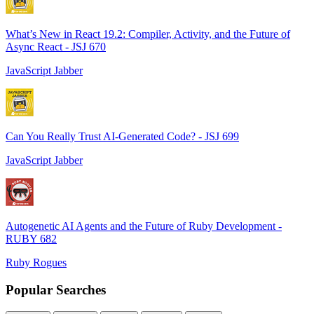
What’s New in React 19.2: Compiler, Activity, and the Future of
Async React - JSJ 670
JavaScript Jabber
Can You Really Trust AI-Generated Code? - JSJ 699
JavaScript Jabber
Autogenetic AI Agents and the Future of Ruby Development -
RUBY 682
Ruby Rogues
Popular Searches