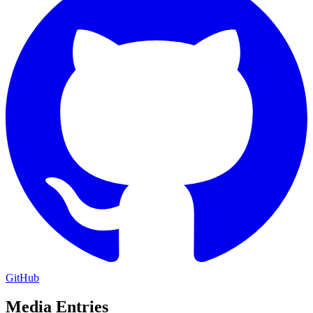
GitHub
Media Entries