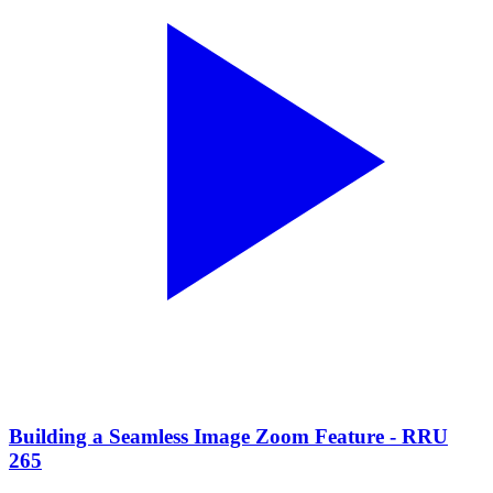
Building a Seamless Image Zoom Feature - RRU
265