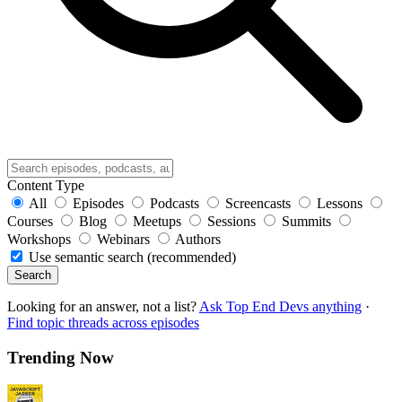
Content Type
All
Episodes
Podcasts
Screencasts
Lessons
Courses
Blog
Meetups
Sessions
Summits
Workshops
Webinars
Authors
Use semantic search (recommended)
Search
Looking for an answer, not a list?
Ask Top End Devs anything
·
Find topic threads across episodes
Trending Now