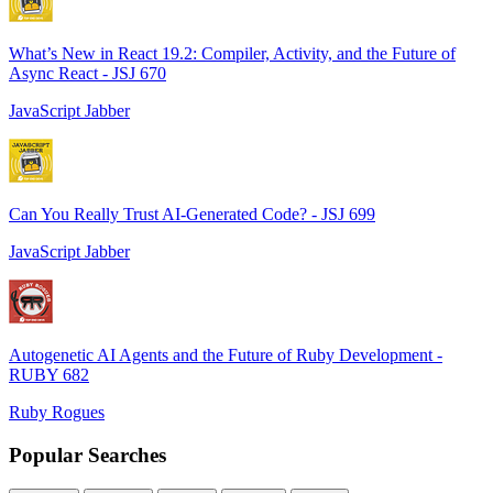
What’s New in React 19.2: Compiler, Activity, and the Future of
Async React - JSJ 670
JavaScript Jabber
Can You Really Trust AI-Generated Code? - JSJ 699
JavaScript Jabber
Autogenetic AI Agents and the Future of Ruby Development -
RUBY 682
Ruby Rogues
Popular Searches