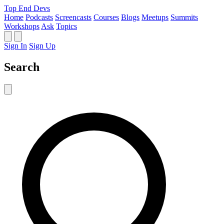
Top End Devs
Home
Podcasts
Screencasts
Courses
Blogs
Meetups
Summits
Workshops
Ask
Topics
Sign In
Sign Up
Search