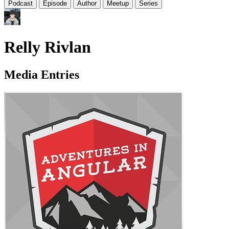
Podcast
Episode
Author
Meetup
Series
Relly Rivlan
Media Entries