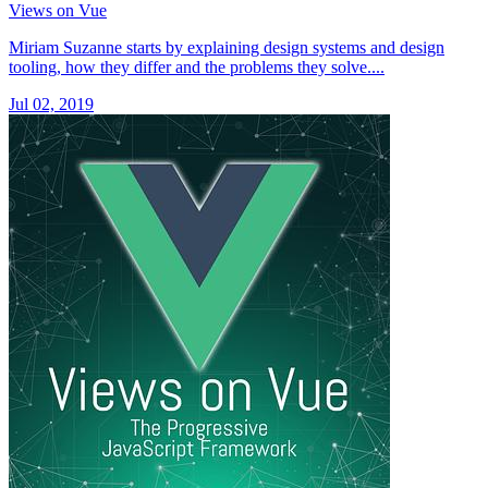
Views on Vue
Miriam Suzanne starts by explaining design systems and design
tooling, how they differ and the problems they solve....
Jul 02, 2019