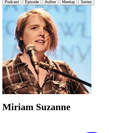
Podcast
Episode
Author
Meetup
Series
Miriam Suzanne