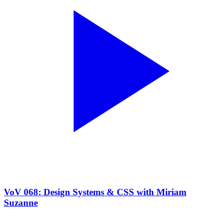
VoV 068: Design Systems & CSS with Miriam
Suzanne