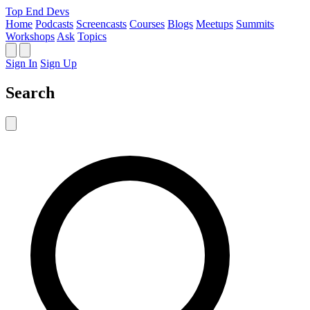
Top End Devs
Home
Podcasts
Screencasts
Courses
Blogs
Meetups
Summits
Workshops
Ask
Topics
Sign In
Sign Up
Search