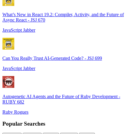
What’s New in React 19.2: Compiler, Activity, and the Future of
Async React - JSJ 670
JavaScript Jabber
Can You Really Trust AI-Generated Code? - JSJ 699
JavaScript Jabber
Autogenetic AI Agents and the Future of Ruby Development -
RUBY 682
Ruby Rogues
Popular Searches