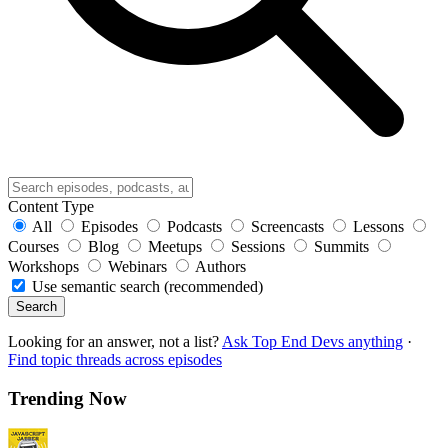
Content Type
All
Episodes
Podcasts
Screencasts
Lessons
Courses
Blog
Meetups
Sessions
Summits
Workshops
Webinars
Authors
Use semantic search (recommended)
Search
Looking for an answer, not a list?
Ask Top End Devs anything
·
Find topic threads across episodes
Trending Now