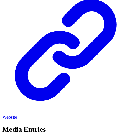
Website
Media Entries