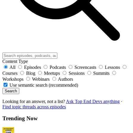
Content Type
All
Episodes
Podcasts
Screencasts
Lessons
Courses
Blog
Meetups
Sessions
Summits
Workshops
Webinars
Authors
Use semantic search (recommended)
Search
Looking for an answer, not a list?
Ask Top End Devs anything
·
Find topic threads across episodes
Trending Now