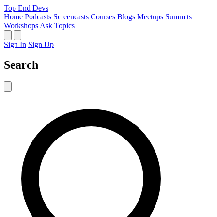
Top End Devs
Home
Podcasts
Screencasts
Courses
Blogs
Meetups
Summits
Workshops
Ask
Topics
Sign In
Sign Up
Search