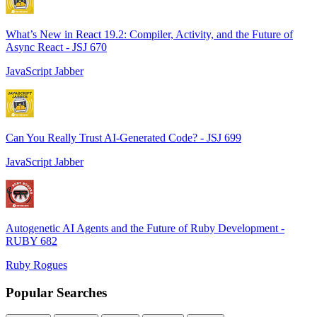
What’s New in React 19.2: Compiler, Activity, and the Future of
Async React - JSJ 670
JavaScript Jabber
Can You Really Trust AI-Generated Code? - JSJ 699
JavaScript Jabber
Autogenetic AI Agents and the Future of Ruby Development -
RUBY 682
Ruby Rogues
Popular Searches