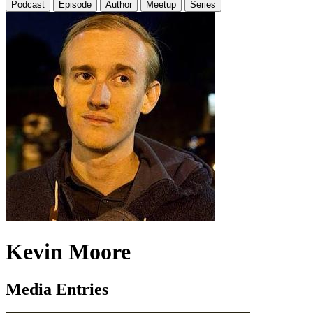
Podcast
Episode
Author
Meetup
Series
Kevin Moore
Media Entries