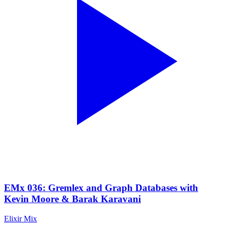
EMx 036: Gremlex and Graph Databases with
Kevin Moore & Barak Karavani
Elixir Mix