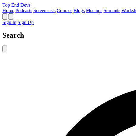
Top End Devs
Home
Podcasts
Screencasts
Courses
Blogs
Meetups
Summits
Worksh
Sign In
Sign Up
Search