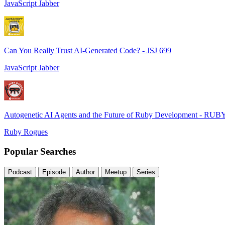
JavaScript Jabber
Can You Really Trust AI-Generated Code? - JSJ 699
JavaScript Jabber
Autogenetic AI Agents and the Future of Ruby Development - RUB
Ruby Rogues
Popular Searches
Podcast
Episode
Author
Meetup
Series