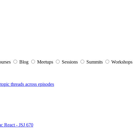
ourses
Blog
Meetups
Sessions
Summits
Workshop
topic threads across episodes
nc React - JSJ 670