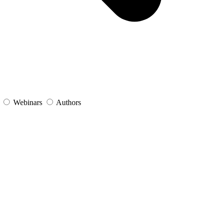
s
Webinars
Authors