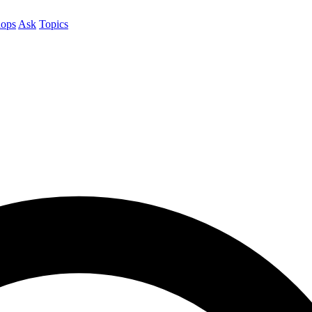
ops
Ask
Topics