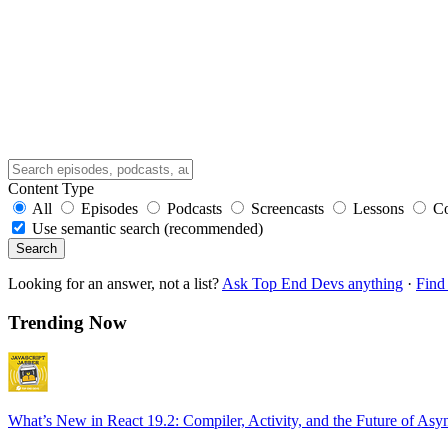
Content Type
All
Episodes
Podcasts
Screencasts
Lessons
C
Use semantic search (recommended)
Search
Looking for an answer, not a list?
Ask Top End Devs anything
·
Find 
Trending Now
What’s New in React 19.2: Compiler, Activity, and the Future of Asy