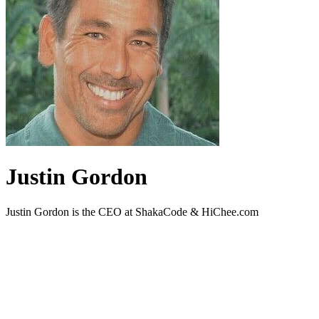
Justin Gordon
Justin Gordon is the CEO at ShakaCode & HiChee.com