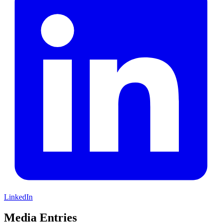
LinkedIn
Media Entries