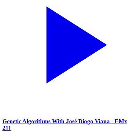
Genetic Algorithms With José Diogo Viana - EMx
211