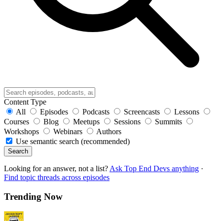
Content Type
All
Episodes
Podcasts
Screencasts
Lessons
Courses
Blog
Meetups
Sessions
Summits
Workshops
Webinars
Authors
Use semantic search (recommended)
Search
Looking for an answer, not a list?
Ask Top End Devs anything
·
Find topic threads across episodes
Trending Now