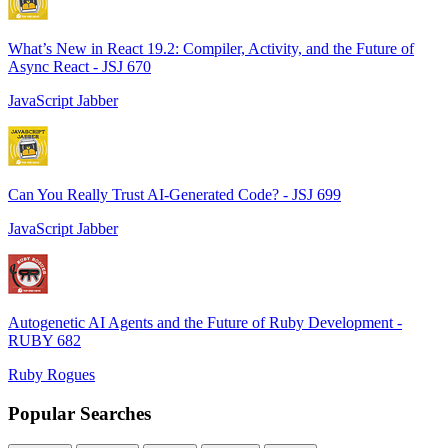
What’s New in React 19.2: Compiler, Activity, and the Future of
Async React - JSJ 670
JavaScript Jabber
Can You Really Trust AI-Generated Code? - JSJ 699
JavaScript Jabber
Autogenetic AI Agents and the Future of Ruby Development -
RUBY 682
Ruby Rogues
Popular Searches