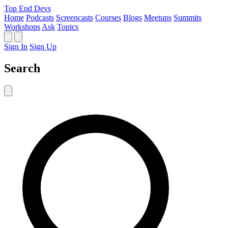
Top End Devs
Home
Podcasts
Screencasts
Courses
Blogs
Meetups
Summits
Workshops
Ask
Topics
Sign In
Sign Up
Search