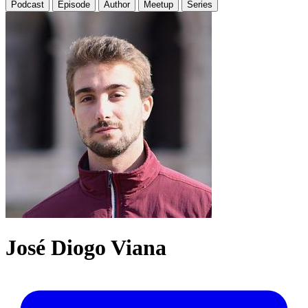
Podcast
Episode
Author
Meetup
Series
José Diogo Viana