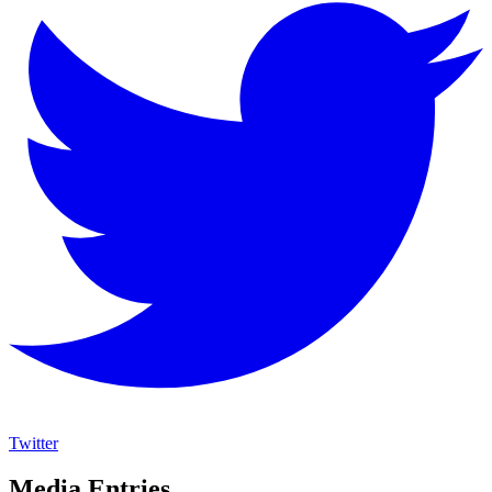
Twitter
Media Entries