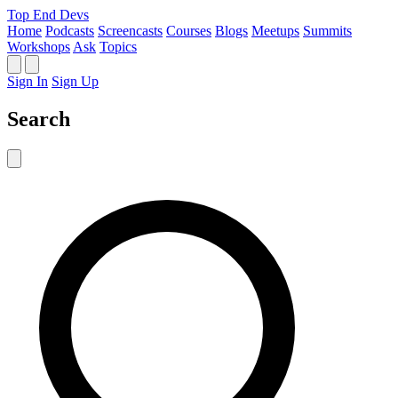
Top End Devs
Home
Podcasts
Screencasts
Courses
Blogs
Meetups
Summits
Workshops
Ask
Topics
Sign In
Sign Up
Search