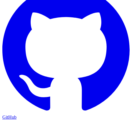
GitHub