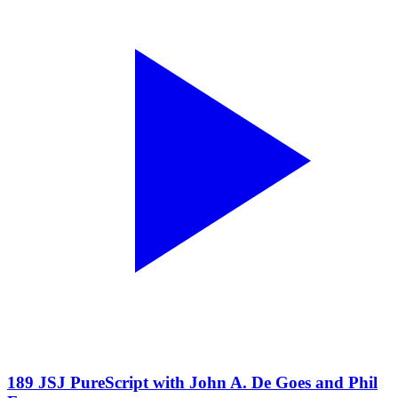
189 JSJ PureScript with John A. De Goes and Phil