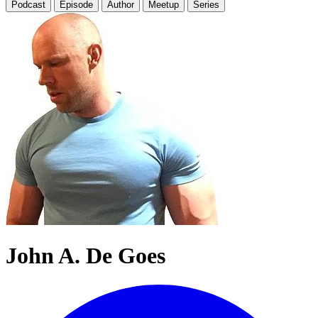
Podcast
Episode
Author
Meetup
Series
John A. De Goes