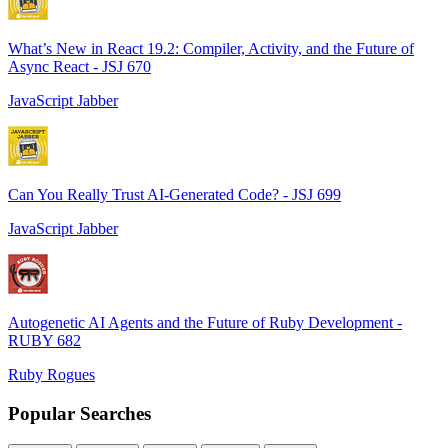
What’s New in React 19.2: Compiler, Activity, and the Future of
Async React - JSJ 670
JavaScript Jabber
Can You Really Trust AI-Generated Code? - JSJ 699
JavaScript Jabber
Autogenetic AI Agents and the Future of Ruby Development -
RUBY 682
Ruby Rogues
Popular Searches