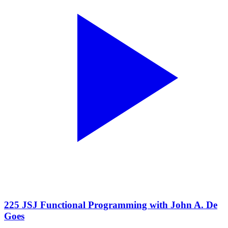
225 JSJ Functional Programming with John A. De
Goes