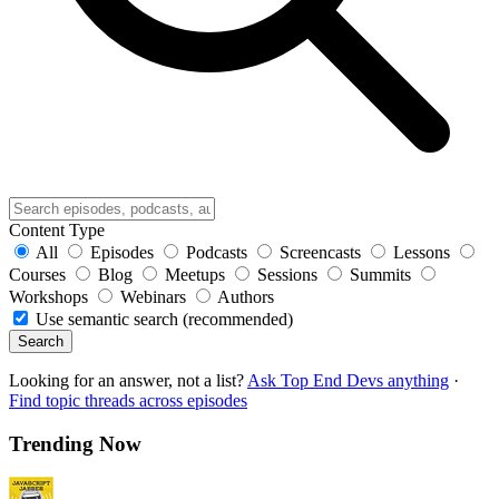
Content Type
All
Episodes
Podcasts
Screencasts
Lessons
Courses
Blog
Meetups
Sessions
Summits
Workshops
Webinars
Authors
Use semantic search (recommended)
Search
Looking for an answer, not a list?
Ask Top End Devs anything
·
Find topic threads across episodes
Trending Now