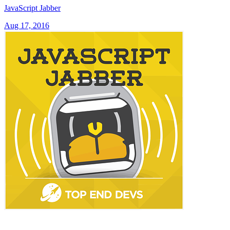
JavaScript Jabber
Aug 17, 2016