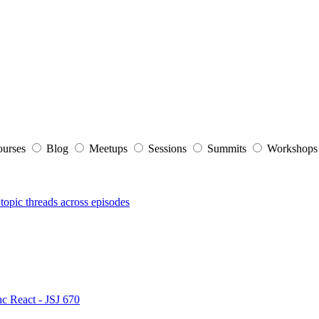
ourses
Blog
Meetups
Sessions
Summits
Workshop
topic threads across episodes
nc React - JSJ 670