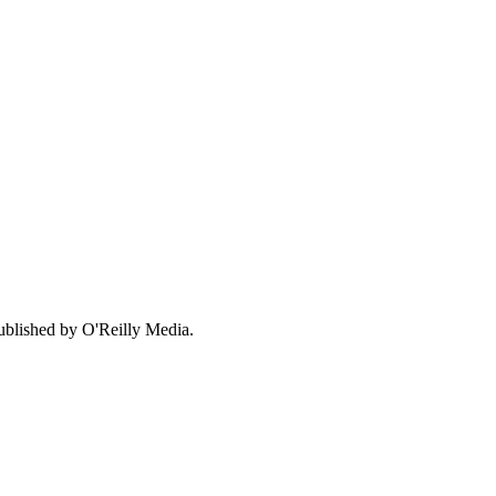
ublished by O'Reilly Media.