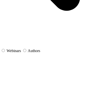
s
Webinars
Authors