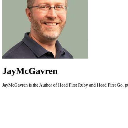
JayMcGavren
JayMcGavren is the Author of Head First Ruby and Head First Go, p