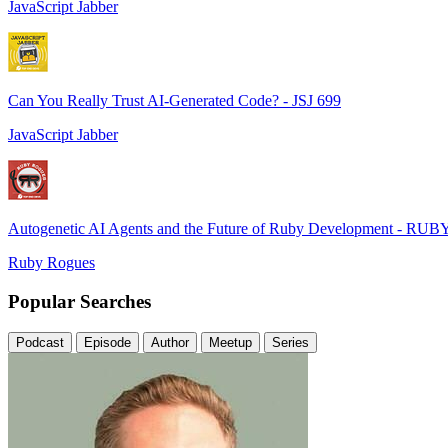
JavaScript Jabber
Can You Really Trust AI-Generated Code? - JSJ 699
JavaScript Jabber
Autogenetic AI Agents and the Future of Ruby Development - RUB
Ruby Rogues
Popular Searches
Podcast
Episode
Author
Meetup
Series