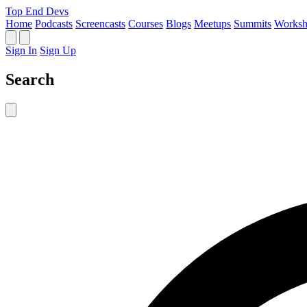
Top End Devs
Home
Podcasts
Screencasts
Courses
Blogs
Meetups
Summits
Worksh
Sign In
Sign Up
Search