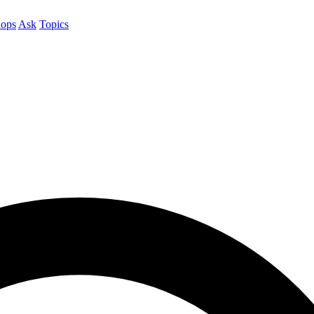
ops
Ask
Topics