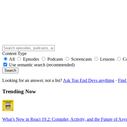
Content Type
All
Episodes
Podcasts
Screencasts
Lessons
C
Use semantic search (recommended)
Search
Looking for an answer, not a list?
Ask Top End Devs anything
·
Find 
Trending Now
What’s New in React 19.2: Compiler, Activity, and the Future of Asy