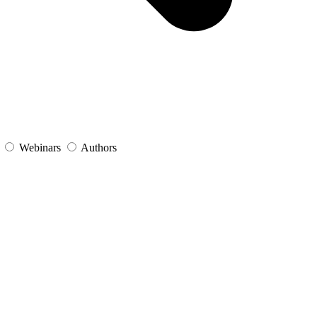
s
Webinars
Authors