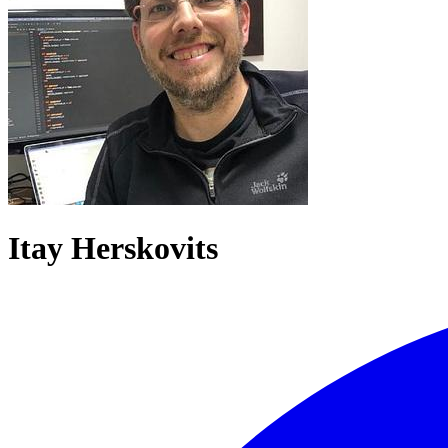
Itay Herskovits