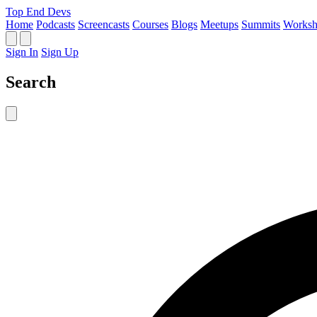
Top End Devs
Home
Podcasts
Screencasts
Courses
Blogs
Meetups
Summits
Worksh
Sign In
Sign Up
Search