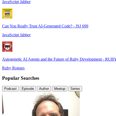
JavaScript Jabber
Can You Really Trust AI-Generated Code? - JSJ 699
JavaScript Jabber
Autogenetic AI Agents and the Future of Ruby Development - RUB
Ruby Rogues
Popular Searches
Podcast
Episode
Author
Meetup
Series