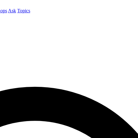
ops
Ask
Topics