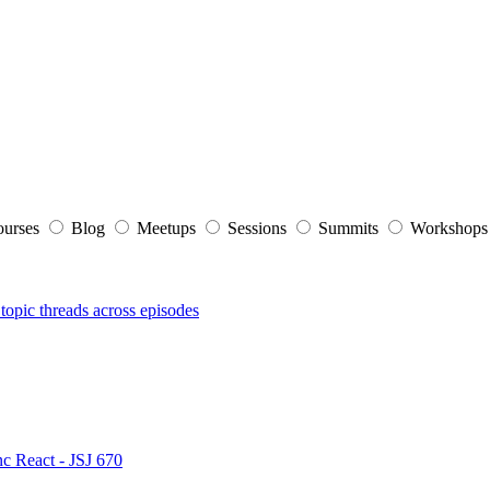
ourses
Blog
Meetups
Sessions
Summits
Workshop
topic threads across episodes
nc React - JSJ 670