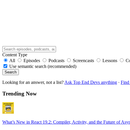
Content Type
All
Episodes
Podcasts
Screencasts
Lessons
C
Use semantic search (recommended)
Search
Looking for an answer, not a list?
Ask Top End Devs anything
·
Find 
Trending Now
What’s New in React 19.2: Compiler, Activity, and the Future of Asy