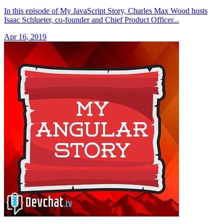
In this episode of My JavaScript Story, Charles Max Wood hosts
Isaac Schlueter, co-founder and Chief Product Officer...
Apr 16, 2019