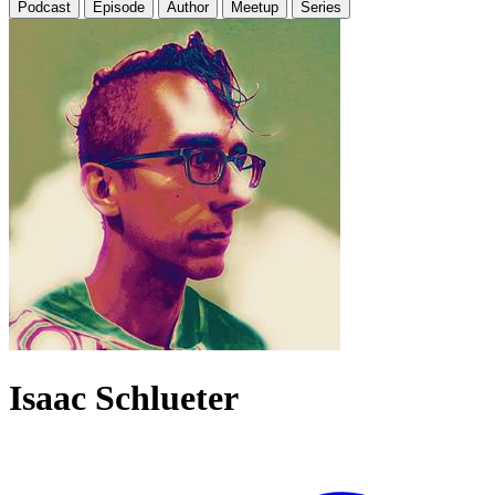
Podcast
Episode
Author
Meetup
Series
Isaac Schlueter