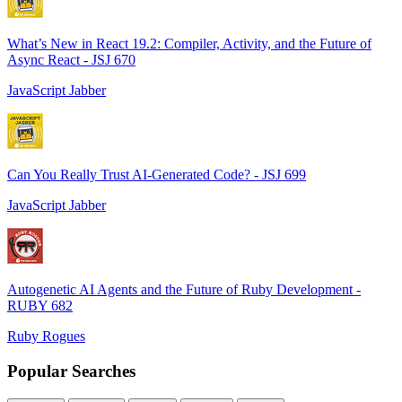
What’s New in React 19.2: Compiler, Activity, and the Future of
Async React - JSJ 670
JavaScript Jabber
Can You Really Trust AI-Generated Code? - JSJ 699
JavaScript Jabber
Autogenetic AI Agents and the Future of Ruby Development -
RUBY 682
Ruby Rogues
Popular Searches