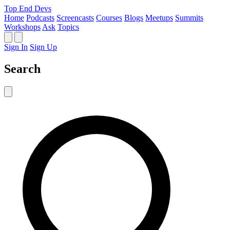
Top End Devs
Home
Podcasts
Screencasts
Courses
Blogs
Meetups
Summits
Workshops
Ask
Topics
Sign In
Sign Up
Search