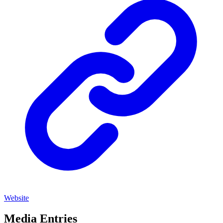
Website
Media Entries