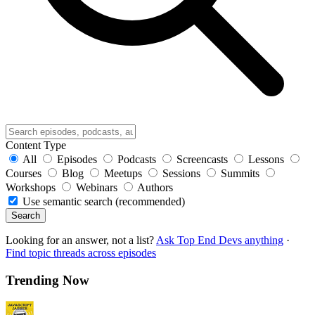
Content Type
All
Episodes
Podcasts
Screencasts
Lessons
Courses
Blog
Meetups
Sessions
Summits
Workshops
Webinars
Authors
Use semantic search (recommended)
Search
Looking for an answer, not a list?
Ask Top End Devs anything
·
Find topic threads across episodes
Trending Now