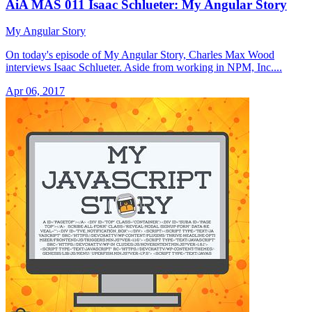
AiA MAS 011 Isaac Schlueter: My Angular Story
My Angular Story
On today's episode of My Angular Story, Charles Max Wood
interviews Isaac Schlueter. Aside from working in NPM, Inc....
Apr 06, 2017