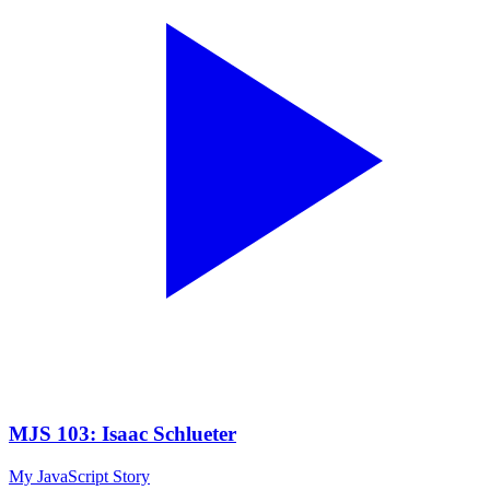
MJS 103: Isaac Schlueter
My JavaScript Story