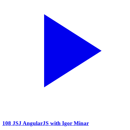
108 JSJ AngularJS with Igor Minar