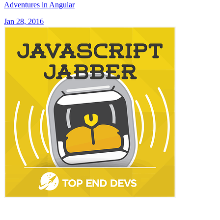
Adventures in Angular
Jan 28, 2016