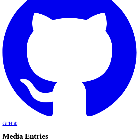
GitHub
Media Entries