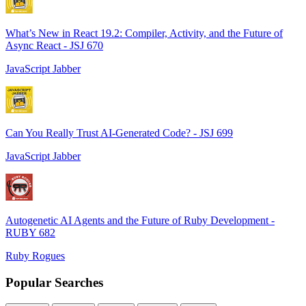
What’s New in React 19.2: Compiler, Activity, and the Future of
Async React - JSJ 670
JavaScript Jabber
Can You Really Trust AI-Generated Code? - JSJ 699
JavaScript Jabber
Autogenetic AI Agents and the Future of Ruby Development -
RUBY 682
Ruby Rogues
Popular Searches