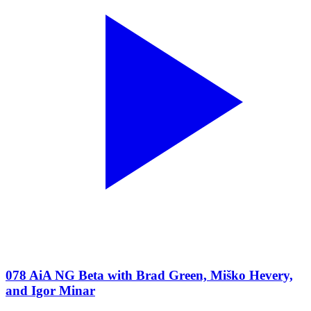
078 AiA NG Beta with Brad Green, Miško Hevery,
and Igor Minar