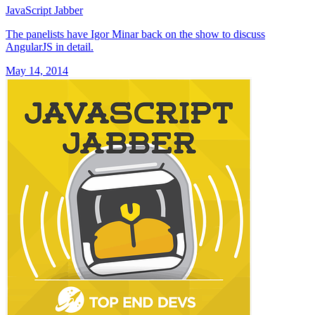
JavaScript Jabber
The panelists have Igor Minar back on the show to discuss
AngularJS in detail.
May 14, 2014