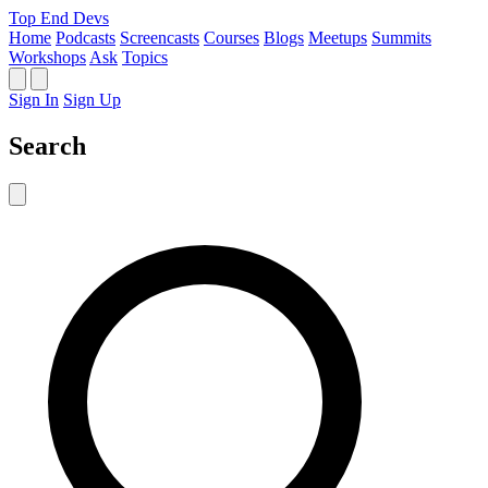
Top End Devs
Home
Podcasts
Screencasts
Courses
Blogs
Meetups
Summits
Workshops
Ask
Topics
Sign In
Sign Up
Search