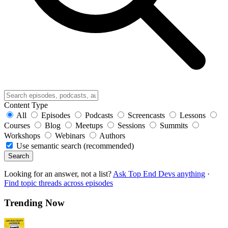
Content Type
All
Episodes
Podcasts
Screencasts
Lessons
Courses
Blog
Meetups
Sessions
Summits
Workshops
Webinars
Authors
Use semantic search (recommended)
Search
Looking for an answer, not a list?
Ask Top End Devs anything
·
Find topic threads across episodes
Trending Now