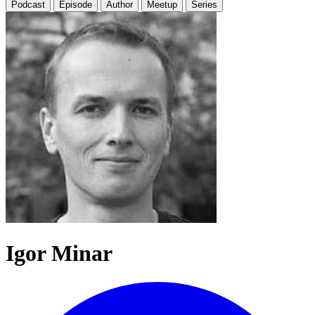
Podcast
Episode
Author
Meetup
Series
Igor Minar