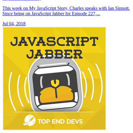
This week on My JavaScript Story, Charles speaks with Ian Sinnott.
Since being on JavaScript Jabber for Episode 227,...
Jul 04, 2018