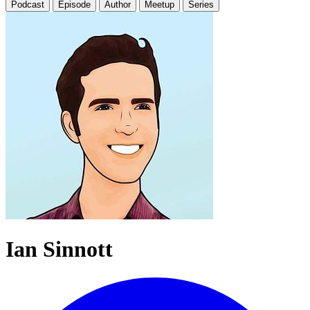
Podcast
Episode
Author
Meetup
Series
Ian Sinnott