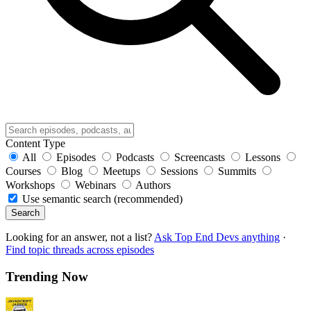
Content Type
All
Episodes
Podcasts
Screencasts
Lessons
Courses
Blog
Meetups
Sessions
Summits
Workshops
Webinars
Authors
Use semantic search (recommended)
Search
Looking for an answer, not a list?
Ask Top End Devs anything
·
Find topic threads across episodes
Trending Now