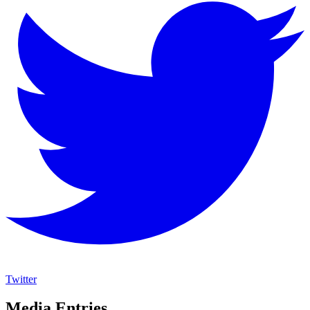
Twitter
Media Entries