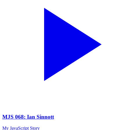
MJS 068: Ian Sinnott
My JavaScript Story