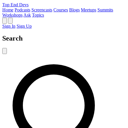
Top End Devs
Home
Podcasts
Screencasts
Courses
Blogs
Meetups
Summits
Workshops
Ask
Topics
Sign In
Sign Up
Search