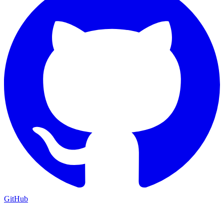
GitHub