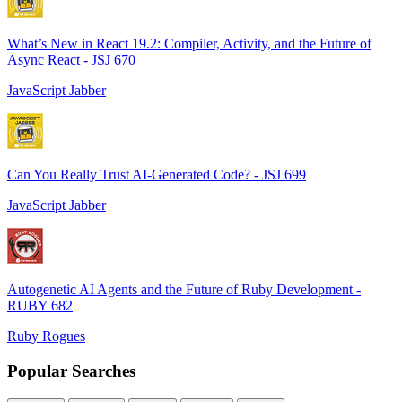
What’s New in React 19.2: Compiler, Activity, and the Future of
Async React - JSJ 670
JavaScript Jabber
Can You Really Trust AI-Generated Code? - JSJ 699
JavaScript Jabber
Autogenetic AI Agents and the Future of Ruby Development -
RUBY 682
Ruby Rogues
Popular Searches