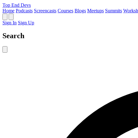
Top End Devs
Home
Podcasts
Screencasts
Courses
Blogs
Meetups
Summits
Worksh
Sign In
Sign Up
Search