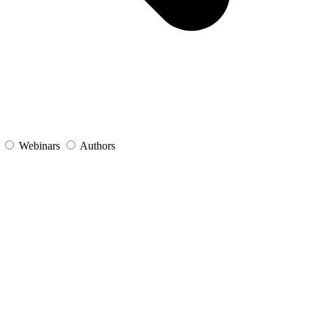
s
Webinars
Authors