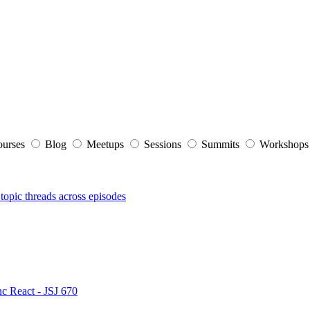
ourses
Blog
Meetups
Sessions
Summits
Workshop
topic threads across episodes
nc React - JSJ 670