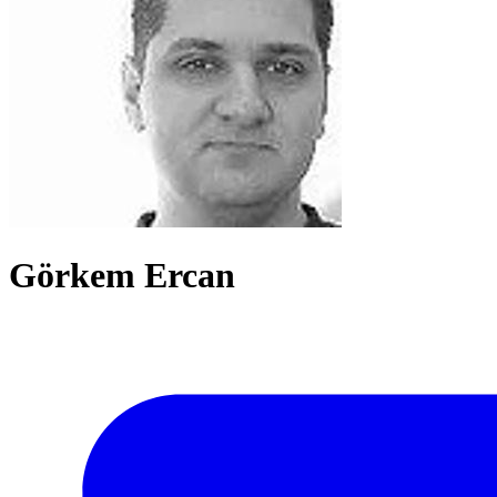
Görkem Ercan