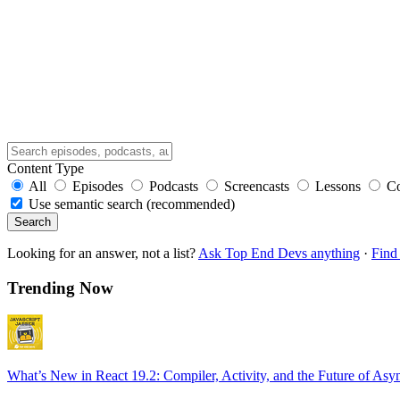
Content Type
All
Episodes
Podcasts
Screencasts
Lessons
C
Use semantic search (recommended)
Search
Looking for an answer, not a list?
Ask Top End Devs anything
·
Find 
Trending Now
What’s New in React 19.2: Compiler, Activity, and the Future of Asy