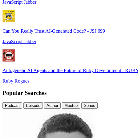
JavaScript Jabber
Can You Really Trust AI-Generated Code? - JSJ 699
JavaScript Jabber
Autogenetic AI Agents and the Future of Ruby Development - RUB
Ruby Rogues
Popular Searches
Podcast
Episode
Author
Meetup
Series