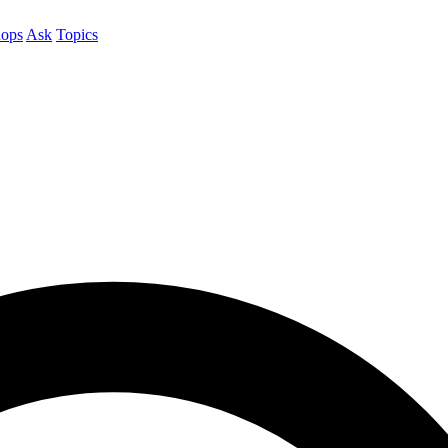
ops
Ask
Topics