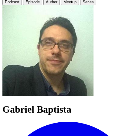
Podcast
Episode
Author
Meetup
Series
Gabriel Baptista