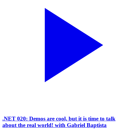
.NET 020: Demos are cool, but it is time to talk
about the real world! with Gabriel Baptista