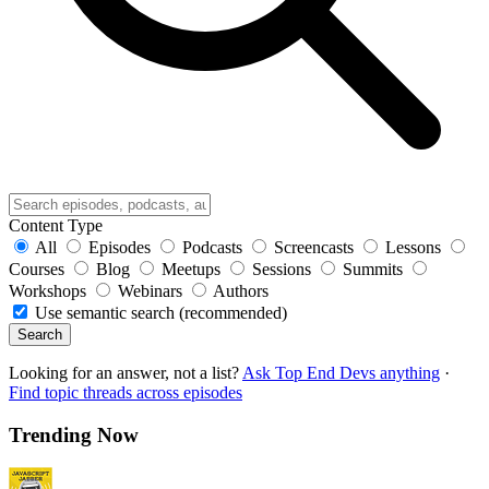
Content Type
All
Episodes
Podcasts
Screencasts
Lessons
Courses
Blog
Meetups
Sessions
Summits
Workshops
Webinars
Authors
Use semantic search (recommended)
Search
Looking for an answer, not a list?
Ask Top End Devs anything
·
Find topic threads across episodes
Trending Now