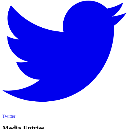
Twitter
Media Entries