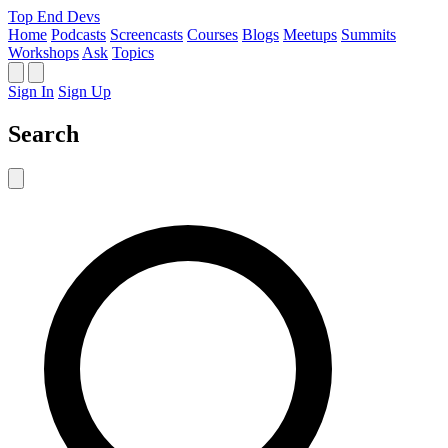
Top End Devs
Home
Podcasts
Screencasts
Courses
Blogs
Meetups
Summits
Workshops
Ask
Topics
Sign In
Sign Up
Search