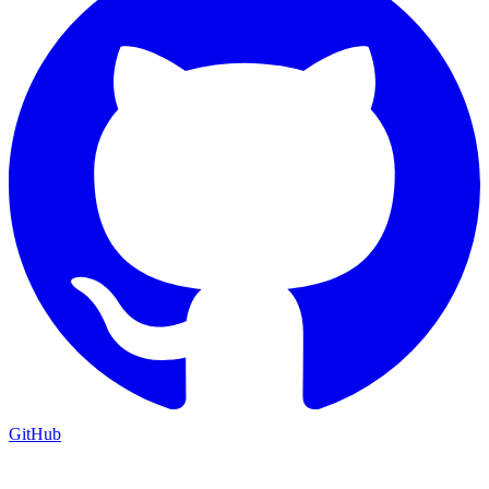
GitHub