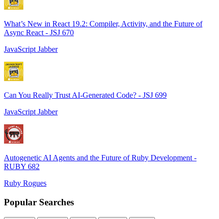
What’s New in React 19.2: Compiler, Activity, and the Future of
Async React - JSJ 670
JavaScript Jabber
Can You Really Trust AI-Generated Code? - JSJ 699
JavaScript Jabber
Autogenetic AI Agents and the Future of Ruby Development -
RUBY 682
Ruby Rogues
Popular Searches