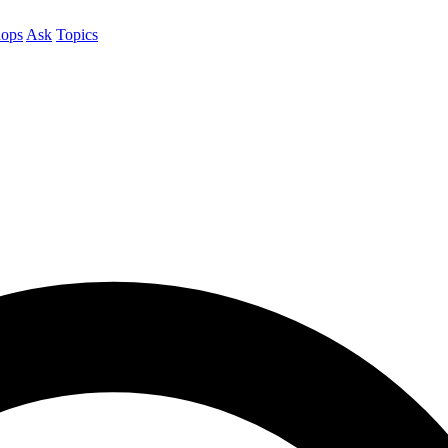
ops
Ask
Topics