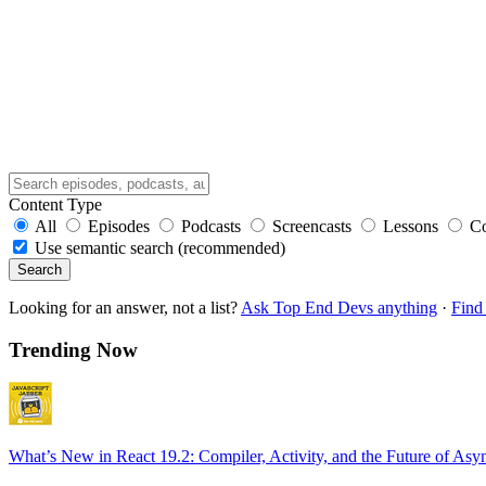
Content Type
All
Episodes
Podcasts
Screencasts
Lessons
C
Use semantic search (recommended)
Search
Looking for an answer, not a list?
Ask Top End Devs anything
·
Find 
Trending Now
What’s New in React 19.2: Compiler, Activity, and the Future of Asy