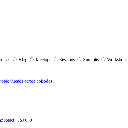
ourses
Blog
Meetups
Sessions
Summits
Workshop
topic threads across episodes
nc React - JSJ 670