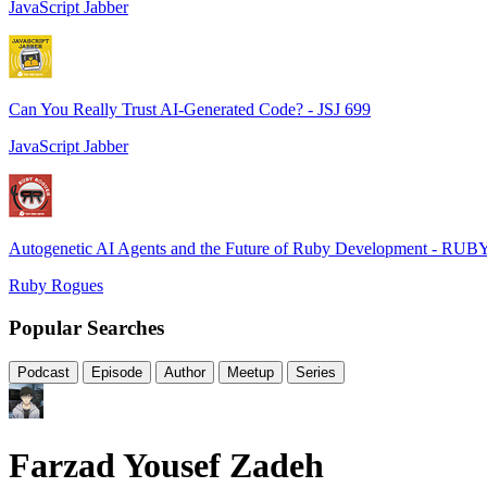
JavaScript Jabber
Can You Really Trust AI-Generated Code? - JSJ 699
JavaScript Jabber
Autogenetic AI Agents and the Future of Ruby Development - RUB
Ruby Rogues
Popular Searches
Podcast
Episode
Author
Meetup
Series
Farzad Yousef Zadeh