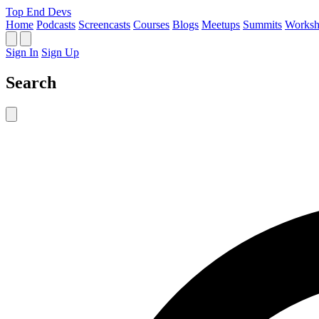
Top End Devs
Home
Podcasts
Screencasts
Courses
Blogs
Meetups
Summits
Worksh
Sign In
Sign Up
Search