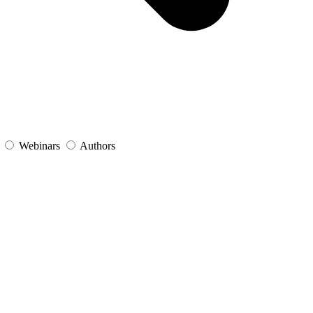
s
Webinars
Authors