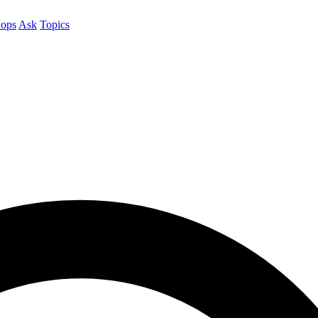
ops
Ask
Topics