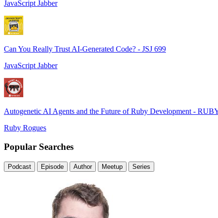
JavaScript Jabber
Can You Really Trust AI-Generated Code? - JSJ 699
JavaScript Jabber
Autogenetic AI Agents and the Future of Ruby Development - RUB
Ruby Rogues
Popular Searches
Podcast
Episode
Author
Meetup
Series