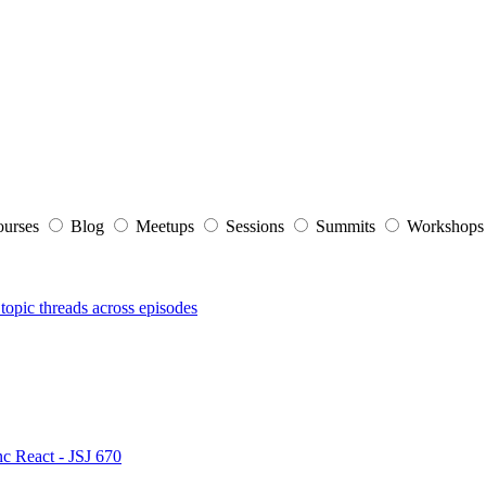
ourses
Blog
Meetups
Sessions
Summits
Workshop
topic threads across episodes
nc React - JSJ 670