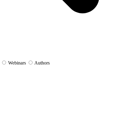
s
Webinars
Authors