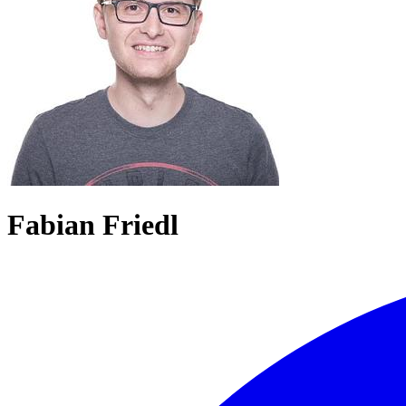
Fabian Friedl