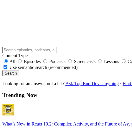
Content Type
All
Episodes
Podcasts
Screencasts
Lessons
C
Use semantic search (recommended)
Search
Looking for an answer, not a list?
Ask Top End Devs anything
·
Find 
Trending Now
What’s New in React 19.2: Compiler, Activity, and the Future of Asy