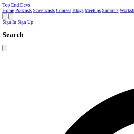
Top End Devs
Home
Podcasts
Screencasts
Courses
Blogs
Meetups
Summits
Worksh
Sign In
Sign Up
Search