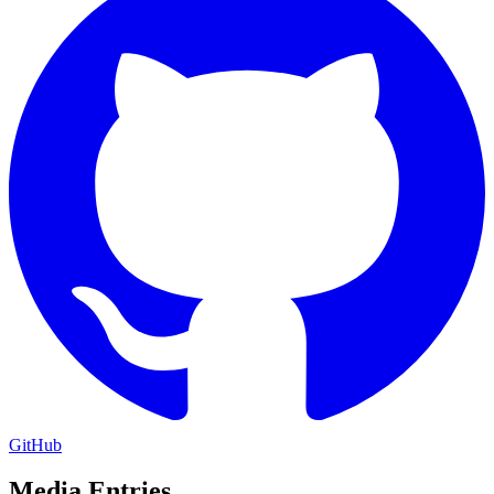
GitHub
Media Entries