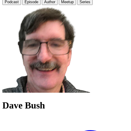
Podcast
Episode
Author
Meetup
Series
Dave Bush