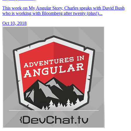
This week on My Angular Story, Charles speaks with David Bush
who is working with Bloomberg after twenty (plus!)...
Oct 10, 2018