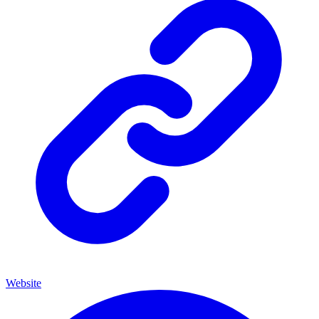
Website