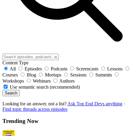
Content Type
All
Episodes
Podcasts
Screencasts
Lessons
Courses
Blog
Meetups
Sessions
Summits
Workshops
Webinars
Authors
Use semantic search (recommended)
Search
Looking for an answer, not a list?
Ask Top End Devs anything
·
Find topic threads across episodes
Trending Now