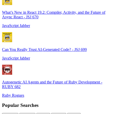
What’s New in React 19.2: Compiler, Activity, and the Future of
Async React - JSJ 670
JavaScript Jabber
Can You Really Trust AI-Generated Code? - JSJ 699
JavaScript Jabber
Autogenetic AI Agents and the Future of Ruby Development -
RUBY 682
Ruby Rogues
Popular Searches