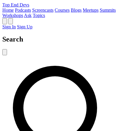
Top End Devs
Home
Podcasts
Screencasts
Courses
Blogs
Meetups
Summits
Workshops
Ask
Topics
Sign In
Sign Up
Search