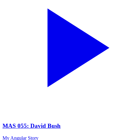
MAS 055: David Bush
My Angular Story