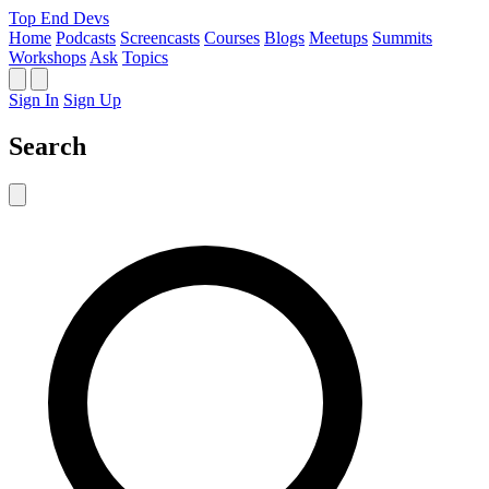
Top End Devs
Home
Podcasts
Screencasts
Courses
Blogs
Meetups
Summits
Workshops
Ask
Topics
Sign In
Sign Up
Search