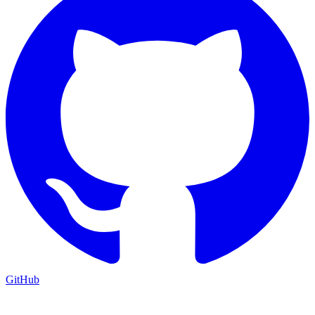
GitHub