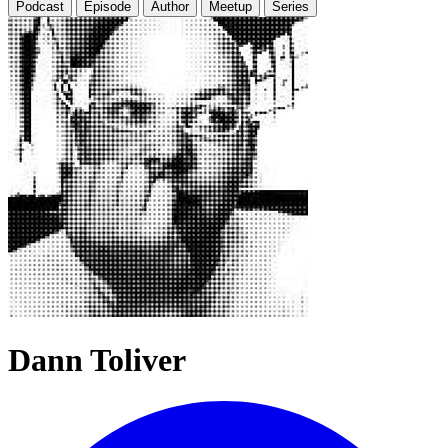
Podcast
Episode
Author
Meetup
Series
Dann Toliver