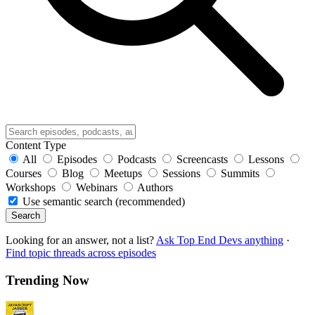
Content Type
All
Episodes
Podcasts
Screencasts
Lessons
Courses
Blog
Meetups
Sessions
Summits
Workshops
Webinars
Authors
Use semantic search (recommended)
Search
Looking for an answer, not a list?
Ask Top End Devs anything
·
Find topic threads across episodes
Trending Now