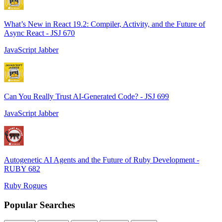
What’s New in React 19.2: Compiler, Activity, and the Future of
Async React - JSJ 670
JavaScript Jabber
Can You Really Trust AI-Generated Code? - JSJ 699
JavaScript Jabber
Autogenetic AI Agents and the Future of Ruby Development -
RUBY 682
Ruby Rogues
Popular Searches