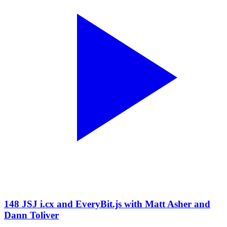
148 JSJ i.cx and EveryBit.js with Matt Asher and
Dann Toliver