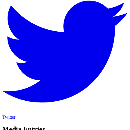
Twitter
Media Entries