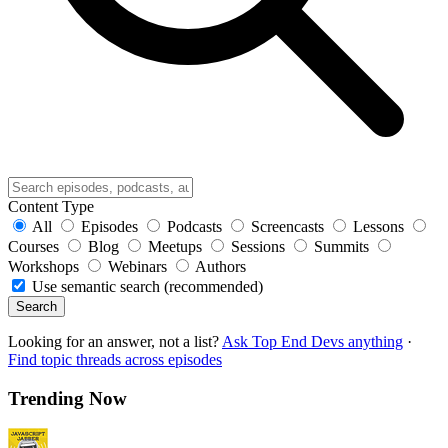
Content Type
All
Episodes
Podcasts
Screencasts
Lessons
Courses
Blog
Meetups
Sessions
Summits
Workshops
Webinars
Authors
Use semantic search (recommended)
Search
Looking for an answer, not a list?
Ask Top End Devs anything
·
Find topic threads across episodes
Trending Now