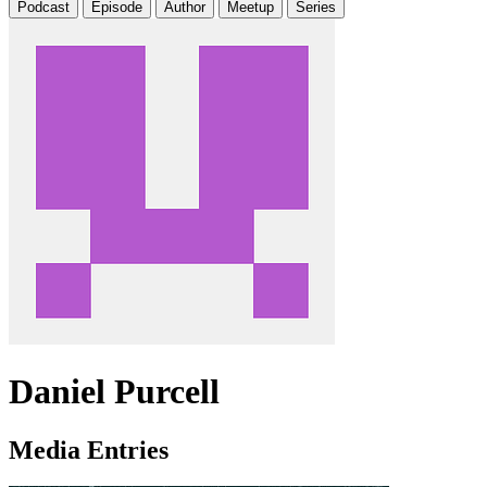
Podcast
Episode
Author
Meetup
Series
Daniel Purcell
Media Entries