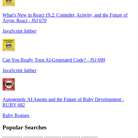
What’s New in React 19.2: Compiler, Activity, and the Future of
Async React - JSJ 670
JavaScript Jabber
Can You Really Trust AI-Generated Code? - JSJ 699
JavaScript Jabber
Autogenetic AI Agents and the Future of Ruby Development -
RUBY 682
Ruby Rogues
Popular Searches