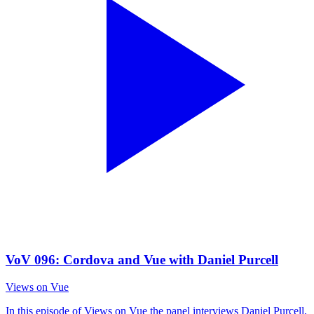
VoV 096: Cordova and Vue with Daniel Purcell
Views on Vue
In this episode of Views on Vue the panel interviews Daniel Purcell,