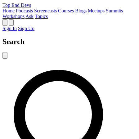
Top End Devs
Home
Podcasts
Screencasts
Courses
Blogs
Meetups
Summits
Workshops
Ask
Topics
Sign In
Sign Up
Search