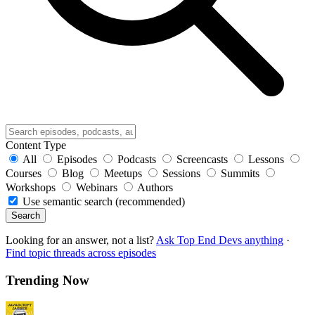
Content Type
All
Episodes
Podcasts
Screencasts
Lessons
Courses
Blog
Meetups
Sessions
Summits
Workshops
Webinars
Authors
Use semantic search (recommended)
Search
Looking for an answer, not a list?
Ask Top End Devs anything
·
Find topic threads across episodes
Trending Now