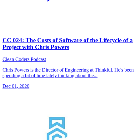
CC 024: The Costs of Software of the Lifecycle of a
Project with Chris Powers
Clean Coders Podcast
Chris Powers is the Director of Engineering at Thinkful. He's been
spending a bit of time lately thinking about the...
Dec 01, 2020