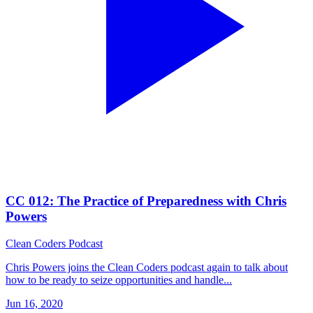
CC 012: The Practice of Preparedness with Chris
Powers
Clean Coders Podcast
Chris Powers joins the Clean Coders podcast again to talk about
how to be ready to seize opportunities and handle...
Jun 16, 2020