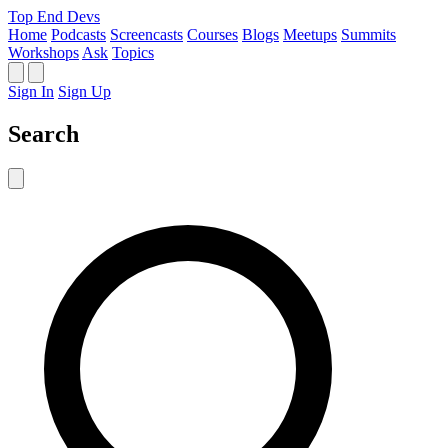
Top End Devs
Home
Podcasts
Screencasts
Courses
Blogs
Meetups
Summits
Workshops
Ask
Topics
Sign In
Sign Up
Search