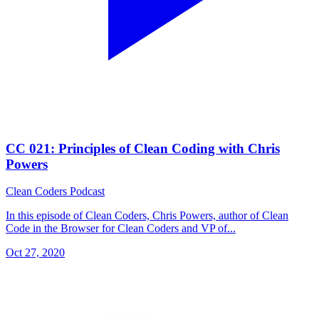
CC 021: Principles of Clean Coding with Chris
Powers
Clean Coders Podcast
In this episode of Clean Coders, Chris Powers, author of Clean
Code in the Browser for Clean Coders and VP of...
Oct 27, 2020