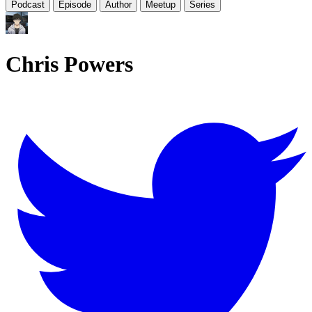
Podcast
Episode
Author
Meetup
Series
Chris Powers