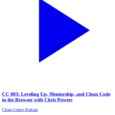
CC 003: Leveling Up, Mentorship, and Clean Code
in the Browser with Chris Powers
Clean Coders Podcast