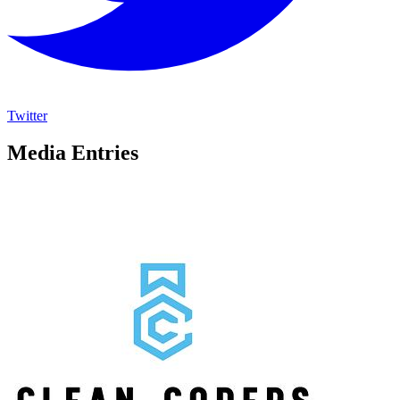
Twitter
Media Entries