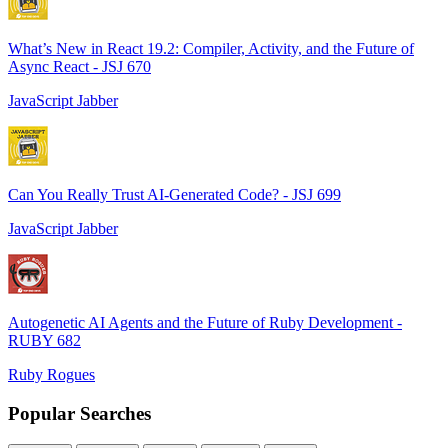
What’s New in React 19.2: Compiler, Activity, and the Future of
Async React - JSJ 670
JavaScript Jabber
Can You Really Trust AI-Generated Code? - JSJ 699
JavaScript Jabber
Autogenetic AI Agents and the Future of Ruby Development -
RUBY 682
Ruby Rogues
Popular Searches