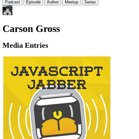
Podcast
Episode
Author
Meetup
Series
Carson Gross
Media Entries