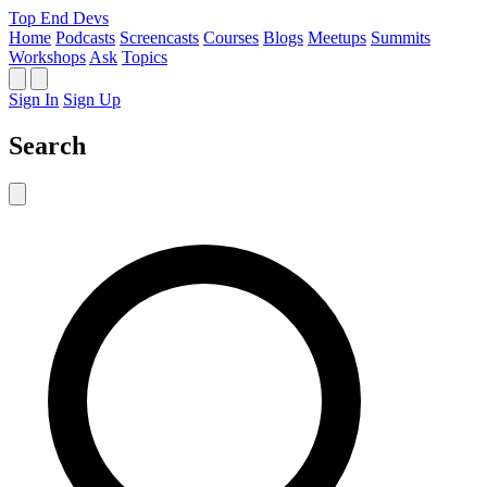
Top End Devs
Home
Podcasts
Screencasts
Courses
Blogs
Meetups
Summits
Workshops
Ask
Topics
Sign In
Sign Up
Search