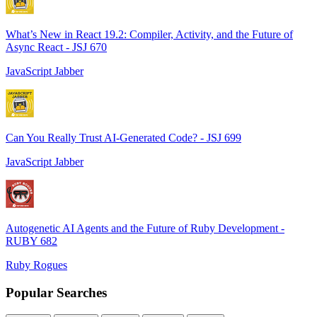
What’s New in React 19.2: Compiler, Activity, and the Future of
Async React - JSJ 670
JavaScript Jabber
Can You Really Trust AI-Generated Code? - JSJ 699
JavaScript Jabber
Autogenetic AI Agents and the Future of Ruby Development -
RUBY 682
Ruby Rogues
Popular Searches