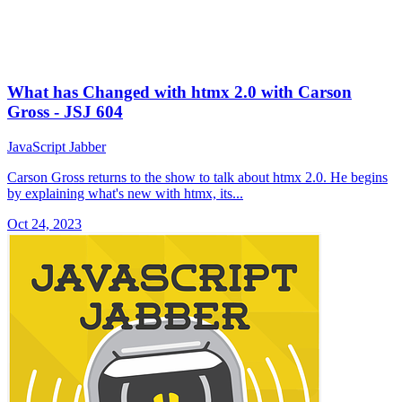
What has Changed with htmx 2.0 with Carson
Gross - JSJ 604
JavaScript Jabber
Carson Gross returns to the show to talk about htmx 2.0. He begins
by explaining what's new with htmx, its...
Oct 24, 2023