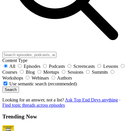
Content Type
All
Episodes
Podcasts
Screencasts
Lessons
Courses
Blog
Meetups
Sessions
Summits
Workshops
Webinars
Authors
Use semantic search (recommended)
Search
Looking for an answer, not a list?
Ask Top End Devs anything
·
Find topic threads across episodes
Trending Now