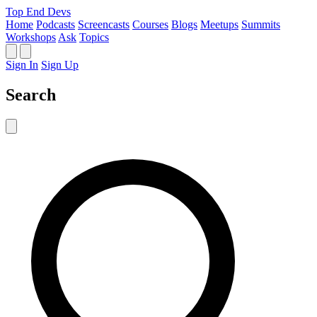
Top End Devs
Home
Podcasts
Screencasts
Courses
Blogs
Meetups
Summits
Workshops
Ask
Topics
Sign In
Sign Up
Search