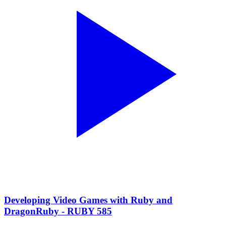
Developing Video Games with Ruby and
DragonRuby - RUBY 585