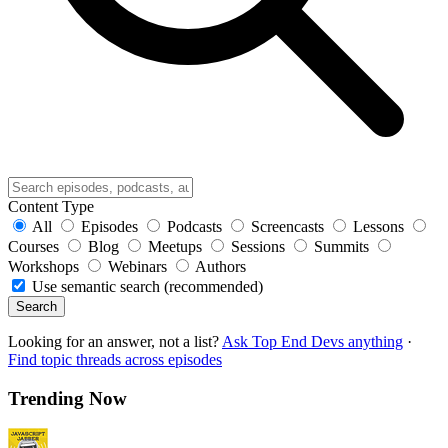
Content Type
All
Episodes
Podcasts
Screencasts
Lessons
Courses
Blog
Meetups
Sessions
Summits
Workshops
Webinars
Authors
Use semantic search (recommended)
Search
Looking for an answer, not a list?
Ask Top End Devs anything
·
Find topic threads across episodes
Trending Now