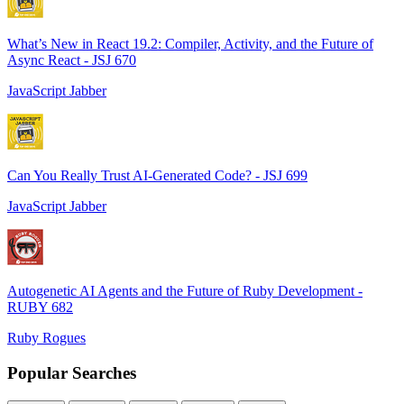
What’s New in React 19.2: Compiler, Activity, and the Future of
Async React - JSJ 670
JavaScript Jabber
Can You Really Trust AI-Generated Code? - JSJ 699
JavaScript Jabber
Autogenetic AI Agents and the Future of Ruby Development -
RUBY 682
Ruby Rogues
Popular Searches