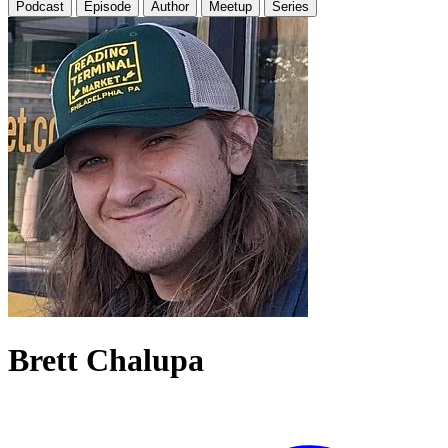
Podcast
Episode
Author
Meetup
Series
Brett Chalupa