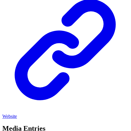
Website
Media Entries