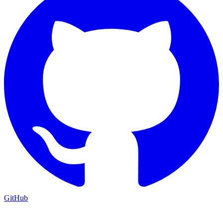
GitHub