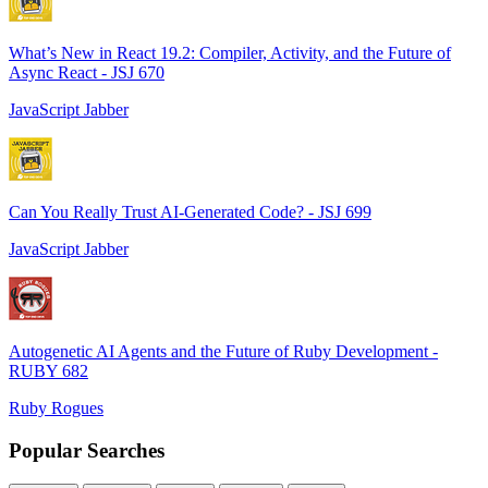
What’s New in React 19.2: Compiler, Activity, and the Future of
Async React - JSJ 670
JavaScript Jabber
Can You Really Trust AI-Generated Code? - JSJ 699
JavaScript Jabber
Autogenetic AI Agents and the Future of Ruby Development -
RUBY 682
Ruby Rogues
Popular Searches