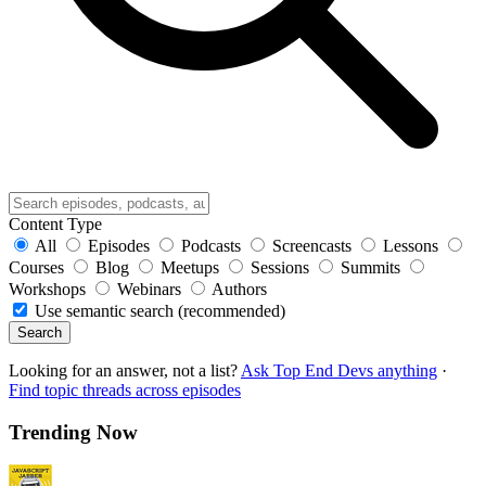
Content Type
All
Episodes
Podcasts
Screencasts
Lessons
Courses
Blog
Meetups
Sessions
Summits
Workshops
Webinars
Authors
Use semantic search (recommended)
Search
Looking for an answer, not a list?
Ask Top End Devs anything
·
Find topic threads across episodes
Trending Now