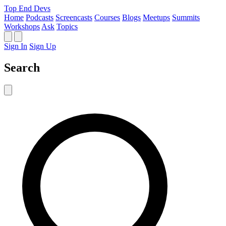
Top End Devs
Home
Podcasts
Screencasts
Courses
Blogs
Meetups
Summits
Workshops
Ask
Topics
Sign In
Sign Up
Search