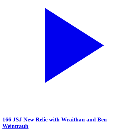
166 JSJ New Relic with Wraithan and Ben
Weintraub