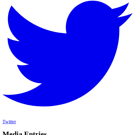
Twitter
Media Entries