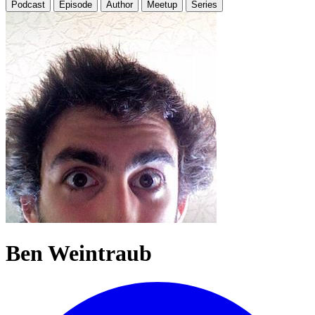
Podcast
Episode
Author
Meetup
Series
Ben Weintraub