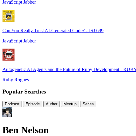
JavaScript Jabber
Can You Really Trust AI-Generated Code? - JSJ 699
JavaScript Jabber
Autogenetic AI Agents and the Future of Ruby Development - RUB
Ruby Rogues
Popular Searches
Podcast
Episode
Author
Meetup
Series
Ben Nelson