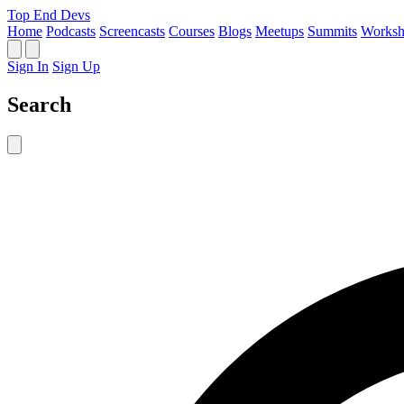
Top End Devs
Home
Podcasts
Screencasts
Courses
Blogs
Meetups
Summits
Worksh
Sign In
Sign Up
Search