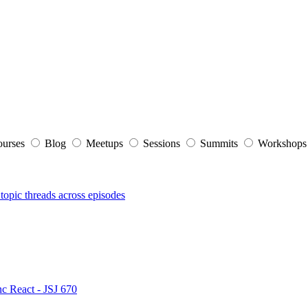
ourses
Blog
Meetups
Sessions
Summits
Workshop
topic threads across episodes
nc React - JSJ 670