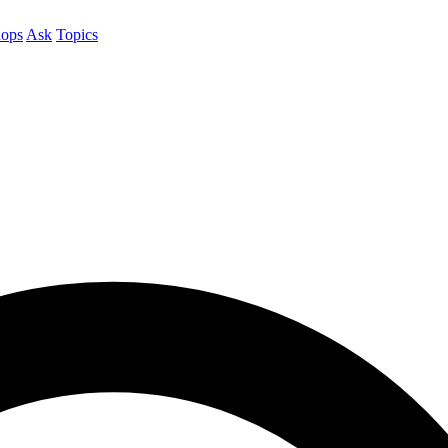
ops
Ask
Topics