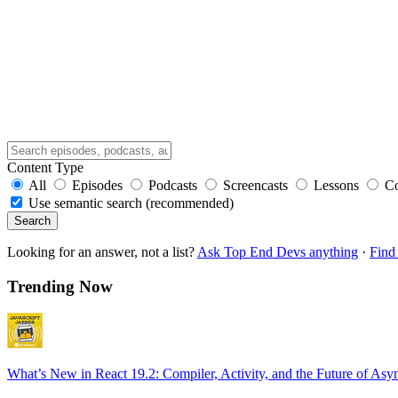
Content Type
All
Episodes
Podcasts
Screencasts
Lessons
C
Use semantic search (recommended)
Search
Looking for an answer, not a list?
Ask Top End Devs anything
·
Find 
Trending Now
What’s New in React 19.2: Compiler, Activity, and the Future of Asy