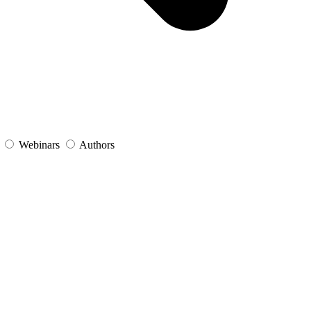
s
Webinars
Authors