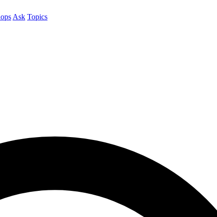
ops
Ask
Topics