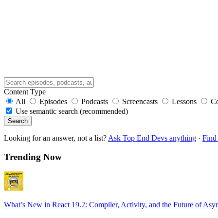
Content Type
All
Episodes
Podcasts
Screencasts
Lessons
C
Use semantic search (recommended)
Search
Looking for an answer, not a list?
Ask Top End Devs anything
·
Find 
Trending Now
What’s New in React 19.2: Compiler, Activity, and the Future of Asy