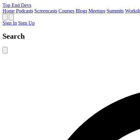
Top End Devs
Home
Podcasts
Screencasts
Courses
Blogs
Meetups
Summits
Worksh
Sign In
Sign Up
Search