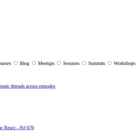
ourses
Blog
Meetups
Sessions
Summits
Workshop
topic threads across episodes
nc React - JSJ 670