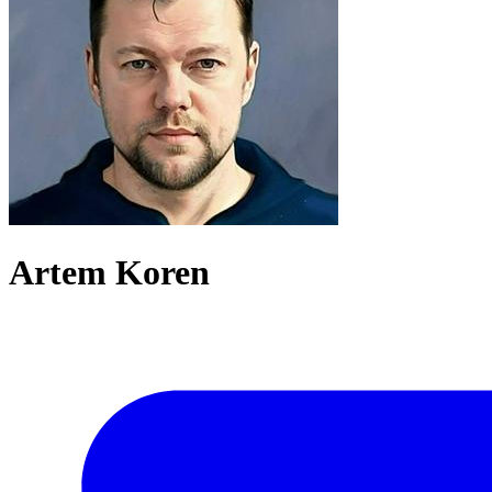
Artem Koren