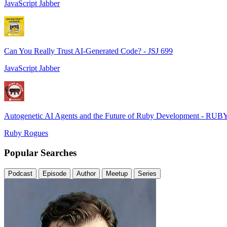
JavaScript Jabber
Can You Really Trust AI-Generated Code? - JSJ 699
JavaScript Jabber
Autogenetic AI Agents and the Future of Ruby Development - RUB
Ruby Rogues
Popular Searches
Podcast
Episode
Author
Meetup
Series