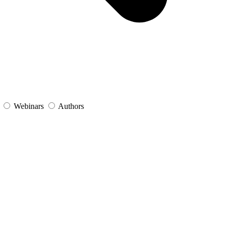
s
Webinars
Authors