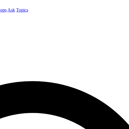
ops
Ask
Topics