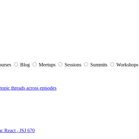
ourses
Blog
Meetups
Sessions
Summits
Workshop
topic threads across episodes
nc React - JSJ 670