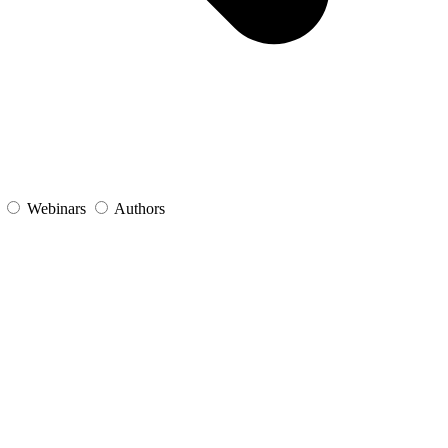
s
Webinars
Authors