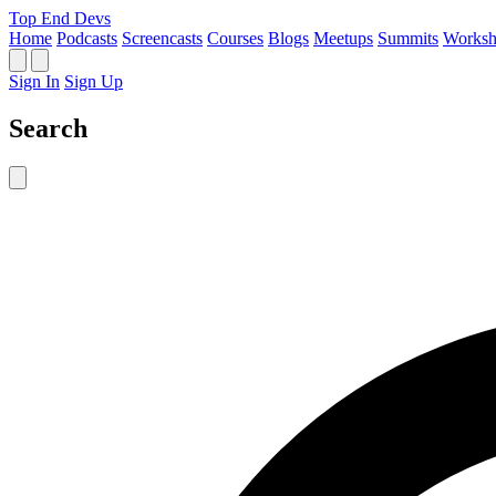
Top End Devs
Home
Podcasts
Screencasts
Courses
Blogs
Meetups
Summits
Worksh
Sign In
Sign Up
Search