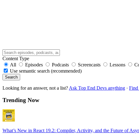
Content Type
All
Episodes
Podcasts
Screencasts
Lessons
C
Use semantic search (recommended)
Search
Looking for an answer, not a list?
Ask Top End Devs anything
·
Find 
Trending Now
What’s New in React 19.2: Compiler, Activity, and the Future of Asy