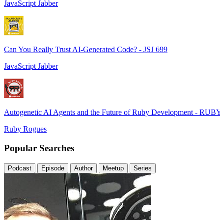
JavaScript Jabber
Can You Really Trust AI-Generated Code? - JSJ 699
JavaScript Jabber
Autogenetic AI Agents and the Future of Ruby Development - RUB
Ruby Rogues
Popular Searches
Podcast
Episode
Author
Meetup
Series