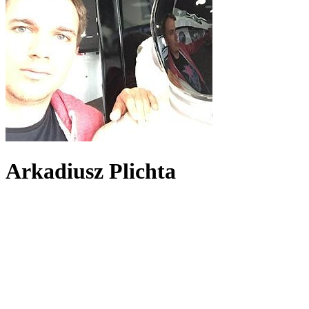
Arkadiusz Plichta