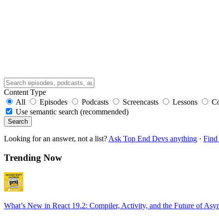
Content Type
All
Episodes
Podcasts
Screencasts
Lessons
C
Use semantic search (recommended)
Search
Looking for an answer, not a list?
Ask Top End Devs anything
·
Find 
Trending Now
What’s New in React 19.2: Compiler, Activity, and the Future of Asy