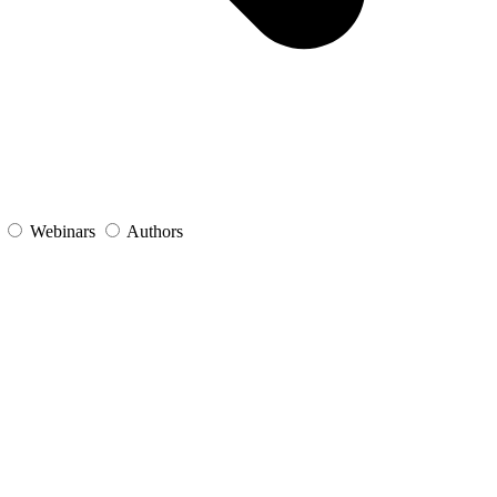
s
Webinars
Authors