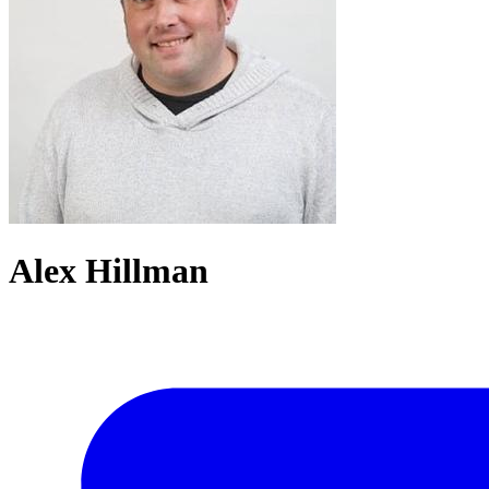
Alex Hillman