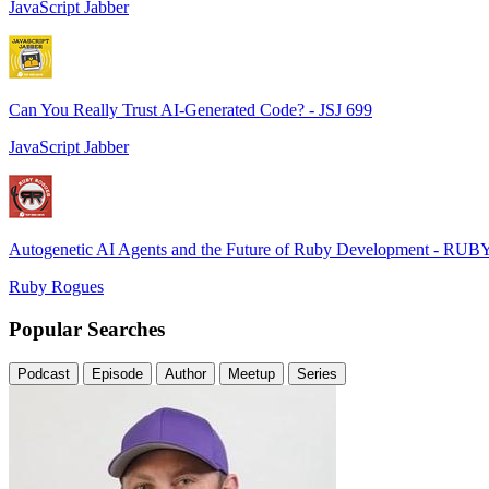
JavaScript Jabber
Can You Really Trust AI-Generated Code? - JSJ 699
JavaScript Jabber
Autogenetic AI Agents and the Future of Ruby Development - RUB
Ruby Rogues
Popular Searches
Podcast
Episode
Author
Meetup
Series