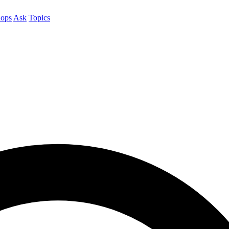
ops
Ask
Topics