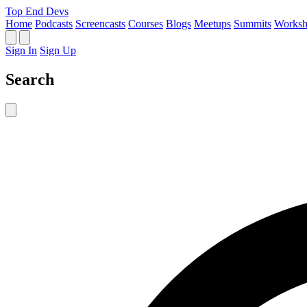
Top End Devs
Home
Podcasts
Screencasts
Courses
Blogs
Meetups
Summits
Worksh
Sign In
Sign Up
Search