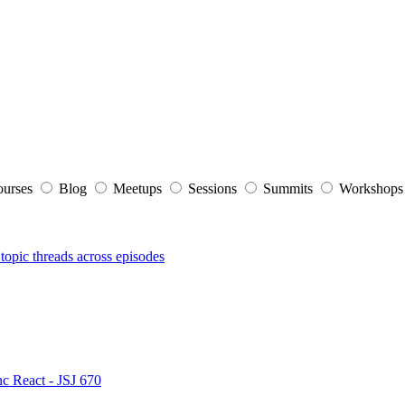
ourses
Blog
Meetups
Sessions
Summits
Workshop
topic threads across episodes
nc React - JSJ 670