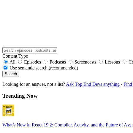
Content Type
All
Episodes
Podcasts
Screencasts
Lessons
C
Use semantic search (recommended)
Search
Looking for an answer, not a list?
Ask Top End Devs anything
·
Find 
Trending Now
What’s New in React 19.2: Compiler, Activity, and the Future of Asy