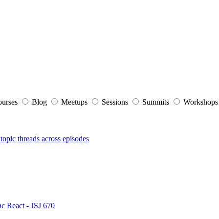
ourses
Blog
Meetups
Sessions
Summits
Workshop
topic threads across episodes
nc React - JSJ 670