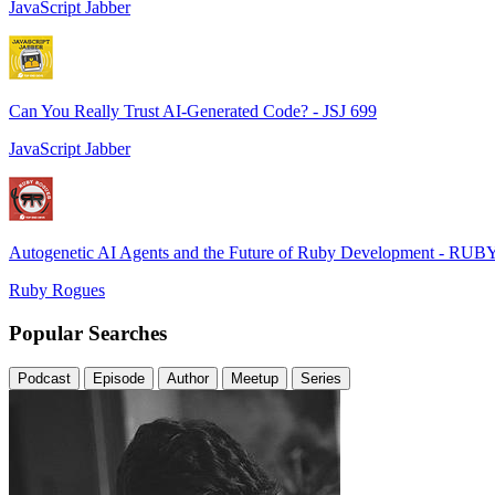
JavaScript Jabber
Can You Really Trust AI-Generated Code? - JSJ 699
JavaScript Jabber
Autogenetic AI Agents and the Future of Ruby Development - RUB
Ruby Rogues
Popular Searches
Podcast
Episode
Author
Meetup
Series