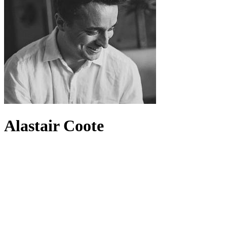
Alastair Coote