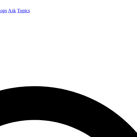
ops
Ask
Topics