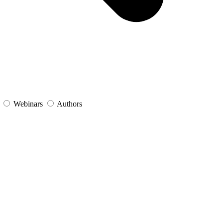
s
Webinars
Authors