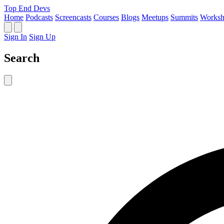
Top End Devs
Home
Podcasts
Screencasts
Courses
Blogs
Meetups
Summits
Worksh
Sign In
Sign Up
Search