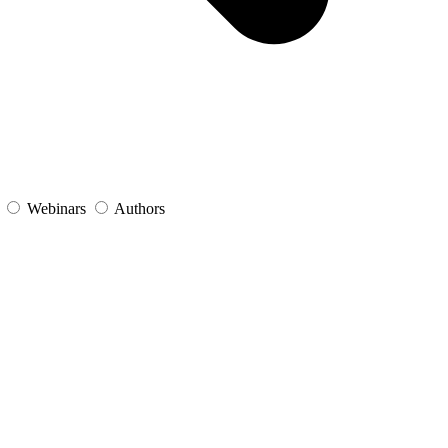
s
Webinars
Authors