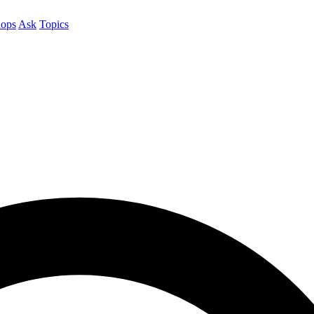
ops
Ask
Topics