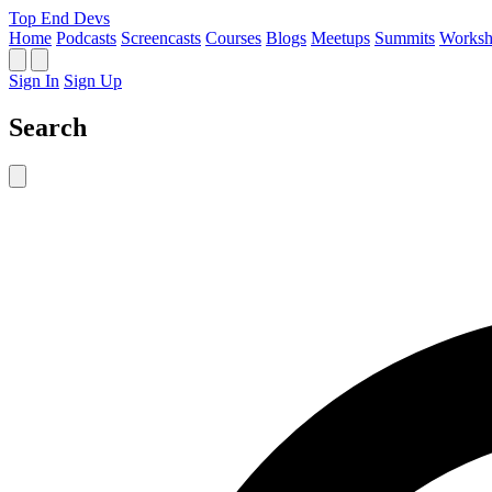
Top End Devs
Home
Podcasts
Screencasts
Courses
Blogs
Meetups
Summits
Worksh
Sign In
Sign Up
Search