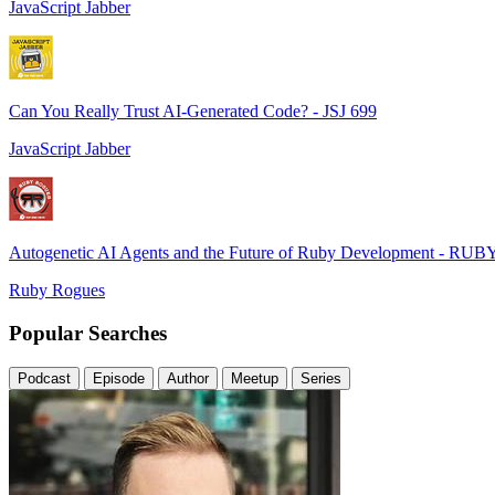
JavaScript Jabber
Can You Really Trust AI-Generated Code? - JSJ 699
JavaScript Jabber
Autogenetic AI Agents and the Future of Ruby Development - RUB
Ruby Rogues
Popular Searches
Podcast
Episode
Author
Meetup
Series