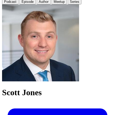
Podcast
Episode
Author
Meetup
Series
Scott Jones