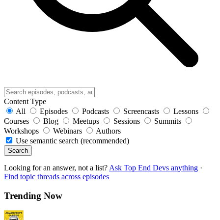
Content Type
All
Episodes
Podcasts
Screencasts
Lessons
Courses
Blog
Meetups
Sessions
Summits
Workshops
Webinars
Authors
Use semantic search (recommended)
Search
Looking for an answer, not a list?
Ask Top End Devs anything
·
Find topic threads across episodes
Trending Now