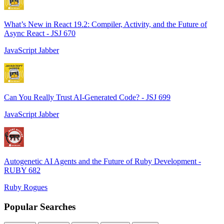
What’s New in React 19.2: Compiler, Activity, and the Future of
Async React - JSJ 670
JavaScript Jabber
Can You Really Trust AI-Generated Code? - JSJ 699
JavaScript Jabber
Autogenetic AI Agents and the Future of Ruby Development -
RUBY 682
Ruby Rogues
Popular Searches