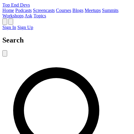
Top End Devs
Home
Podcasts
Screencasts
Courses
Blogs
Meetups
Summits
Workshops
Ask
Topics
Sign In
Sign Up
Search