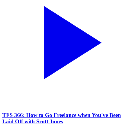
TFS 366: How to Go Freelance when You've Been
Laid Off with Scott Jones