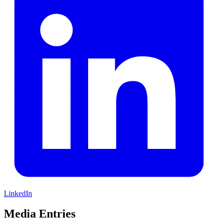
LinkedIn
Media Entries