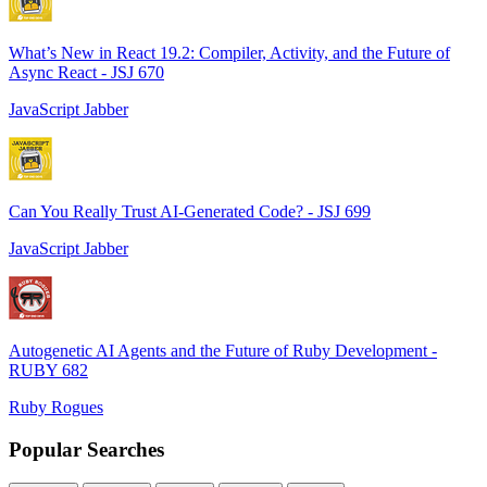
What’s New in React 19.2: Compiler, Activity, and the Future of
Async React - JSJ 670
JavaScript Jabber
Can You Really Trust AI-Generated Code? - JSJ 699
JavaScript Jabber
Autogenetic AI Agents and the Future of Ruby Development -
RUBY 682
Ruby Rogues
Popular Searches