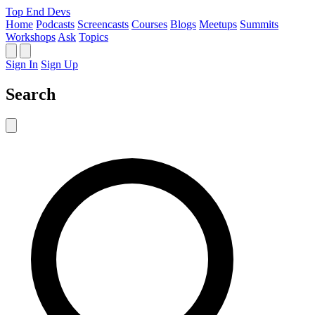
Top End Devs
Home
Podcasts
Screencasts
Courses
Blogs
Meetups
Summits
Workshops
Ask
Topics
Sign In
Sign Up
Search