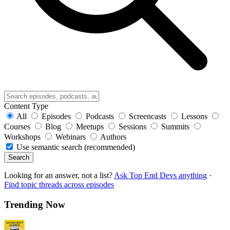
Content Type
All
Episodes
Podcasts
Screencasts
Lessons
Courses
Blog
Meetups
Sessions
Summits
Workshops
Webinars
Authors
Use semantic search (recommended)
Search
Looking for an answer, not a list?
Ask Top End Devs anything
·
Find topic threads across episodes
Trending Now