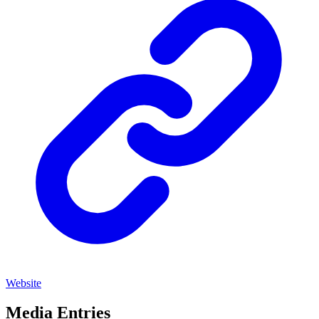
Website
Media Entries