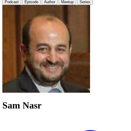
Podcast
Episode
Author
Meetup
Series
Sam Nasr