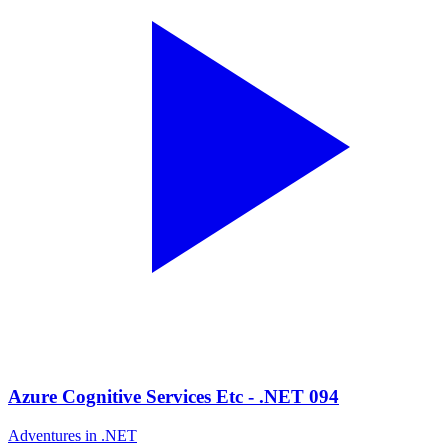
Azure Cognitive Services Etc - .NET 094
Adventures in .NET