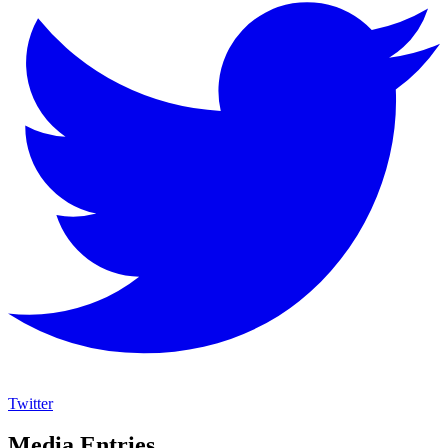
Twitter
Media Entries