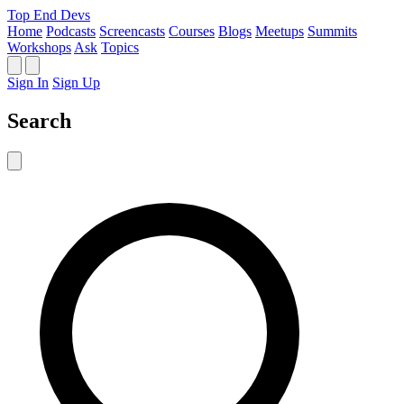
Top End Devs
Home
Podcasts
Screencasts
Courses
Blogs
Meetups
Summits
Workshops
Ask
Topics
Sign In
Sign Up
Search