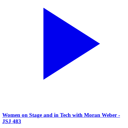
Women on Stage and in Tech with Moran Weber -
JSJ 483