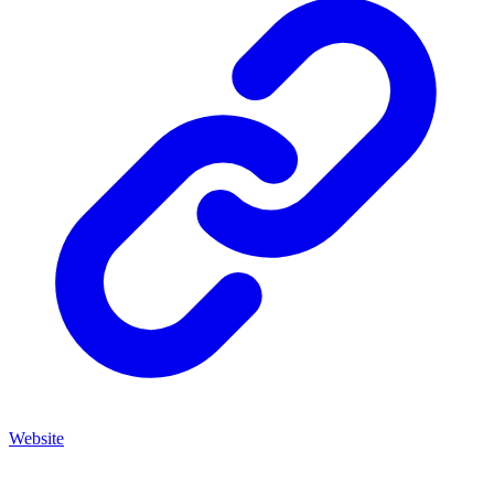
Website