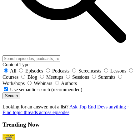
Content Type
All
Episodes
Podcasts
Screencasts
Lessons
Courses
Blog
Meetups
Sessions
Summits
Workshops
Webinars
Authors
Use semantic search (recommended)
Search
Looking for an answer, not a list?
Ask Top End Devs anything
·
Find topic threads across episodes
Trending Now