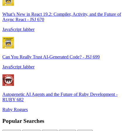
What’s New in React 19.2: Compiler, Activity, and the Future of
Async React - JSJ 670
JavaScript Jabber
Can You Really Trust AI-Generated Code? - JSJ 699
JavaScript Jabber
Autogenetic AI Agents and the Future of Ruby Development -
RUBY 682
Ruby Rogues
Popular Searches