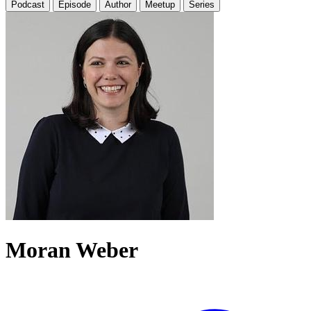
Podcast
Episode
Author
Meetup
Series
Moran Weber