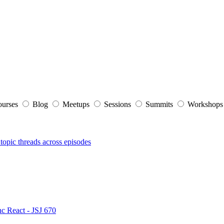
ourses
Blog
Meetups
Sessions
Summits
Workshop
topic threads across episodes
nc React - JSJ 670