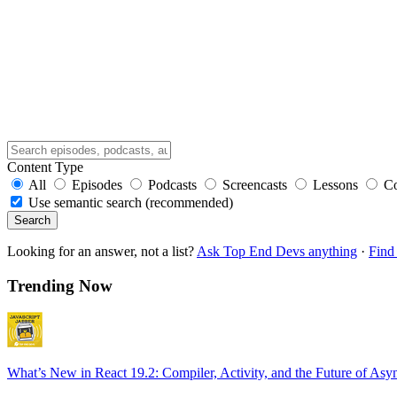
Content Type
All
Episodes
Podcasts
Screencasts
Lessons
C
Use semantic search (recommended)
Search
Looking for an answer, not a list?
Ask Top End Devs anything
·
Find 
Trending Now
What’s New in React 19.2: Compiler, Activity, and the Future of Asy