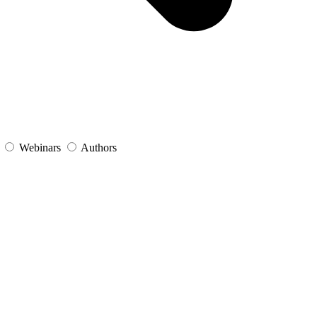
s
Webinars
Authors