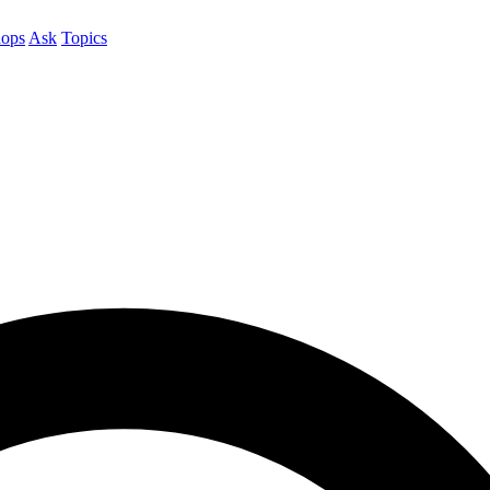
ops
Ask
Topics