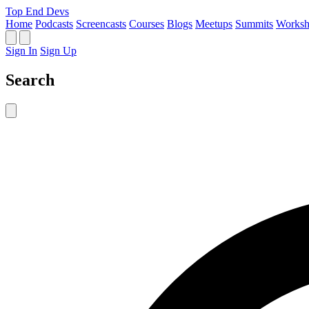
Top End Devs
Home
Podcasts
Screencasts
Courses
Blogs
Meetups
Summits
Worksh
Sign In
Sign Up
Search