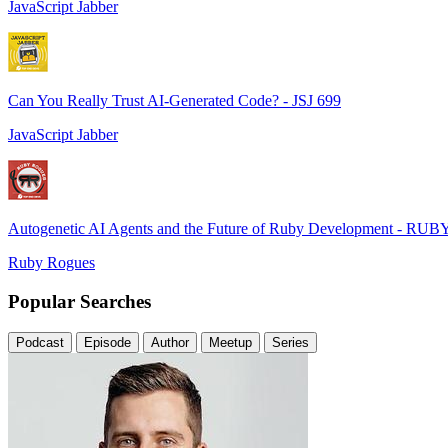
JavaScript Jabber
Can You Really Trust AI-Generated Code? - JSJ 699
JavaScript Jabber
Autogenetic AI Agents and the Future of Ruby Development - RUB
Ruby Rogues
Popular Searches
Podcast
Episode
Author
Meetup
Series