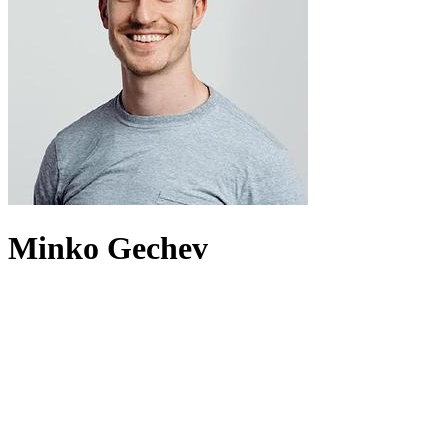
Minko Gechev