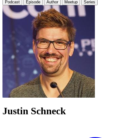
Podcast
Episode
Author
Meetup
Series
Justin Schneck