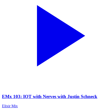
EMx 103: IOT with Nerves with Justin Schneck
Elixir Mix