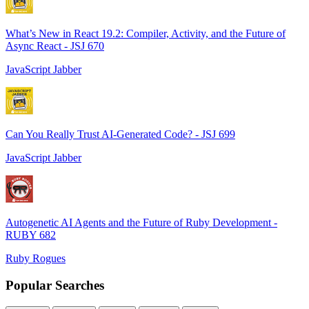
What’s New in React 19.2: Compiler, Activity, and the Future of
Async React - JSJ 670
JavaScript Jabber
Can You Really Trust AI-Generated Code? - JSJ 699
JavaScript Jabber
Autogenetic AI Agents and the Future of Ruby Development -
RUBY 682
Ruby Rogues
Popular Searches