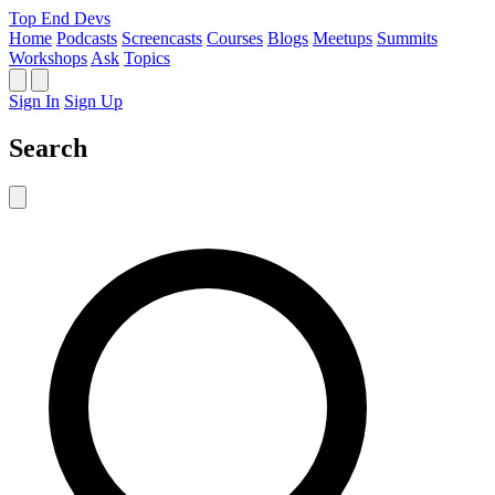
Top End Devs
Home
Podcasts
Screencasts
Courses
Blogs
Meetups
Summits
Workshops
Ask
Topics
Sign In
Sign Up
Search