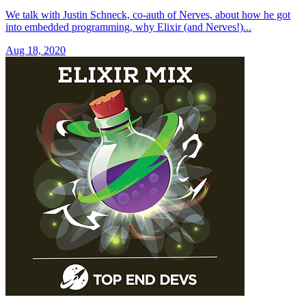
We talk with Justin Schneck, co-auth of Nerves, about how he got
into embedded programming, why Elixir (and Nerves!)...
Aug 18, 2020