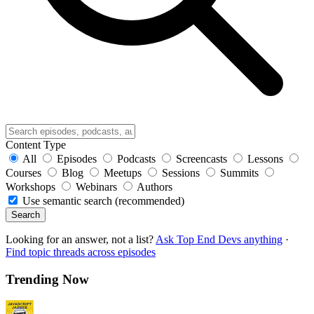
Content Type
All
Episodes
Podcasts
Screencasts
Lessons
Courses
Blog
Meetups
Sessions
Summits
Workshops
Webinars
Authors
Use semantic search (recommended)
Search
Looking for an answer, not a list?
Ask Top End Devs anything
·
Find topic threads across episodes
Trending Now