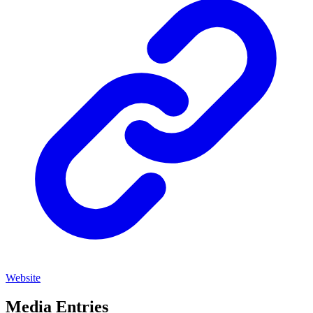
Website
Media Entries