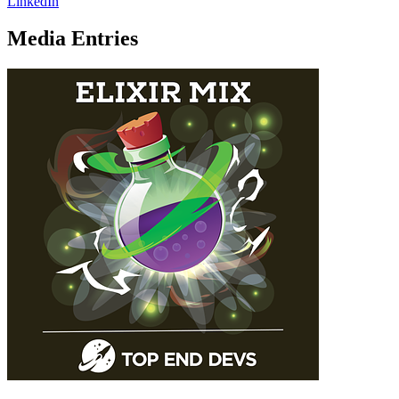
LinkedIn
Media Entries