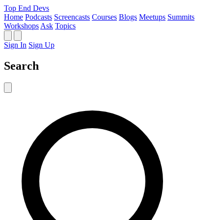
Top End Devs
Home
Podcasts
Screencasts
Courses
Blogs
Meetups
Summits
Workshops
Ask
Topics
Sign In
Sign Up
Search