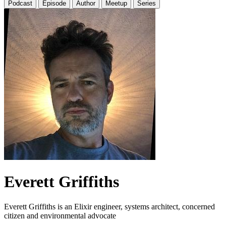
Podcast
Episode
Author
Meetup
Series
Everett Griffiths
Everett Griffiths is an Elixir engineer, systems architect, concerned
citizen and environmental advocate