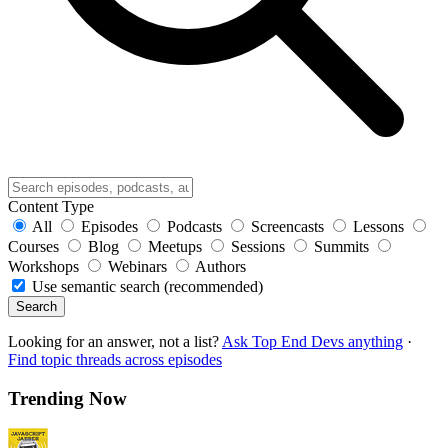
Content Type
All
Episodes
Podcasts
Screencasts
Lessons
Courses
Blog
Meetups
Sessions
Summits
Workshops
Webinars
Authors
Use semantic search (recommended)
Search
Looking for an answer, not a list?
Ask Top End Devs anything
·
Find topic threads across episodes
Trending Now