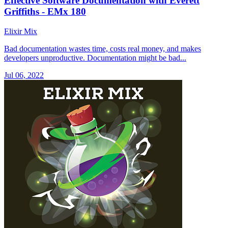
Effective Software Documentation with Everett
Griffiths - EMx 180
Elixir Mix
Bad documentation wastes time, costs real money, and makes
developers unproductive. Documentation might be bad...
Jul 06, 2022