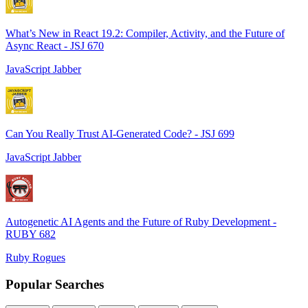
What’s New in React 19.2: Compiler, Activity, and the Future of
Async React - JSJ 670
JavaScript Jabber
Can You Really Trust AI-Generated Code? - JSJ 699
JavaScript Jabber
Autogenetic AI Agents and the Future of Ruby Development -
RUBY 682
Ruby Rogues
Popular Searches