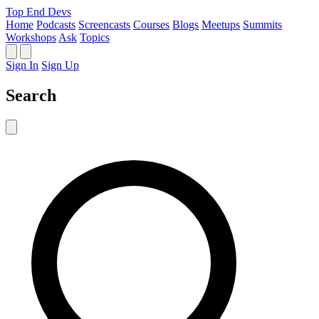
Top End Devs
Home
Podcasts
Screencasts
Courses
Blogs
Meetups
Summits
Workshops
Ask
Topics
Sign In
Sign Up
Search