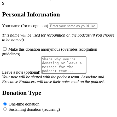
$
Personal Information
Your name (for recognition)
This name will be used for recognition on the podcast (if you choose
to be named)
Make this donation anonymous (overrides recognition
guidelines)
Leave a note (optional)
Your note will be shared with the podcast team. Associate and
Executive Producers will have their notes read on the podcast.
Donation Type
One-time donation
Sustaining donation (recurring)