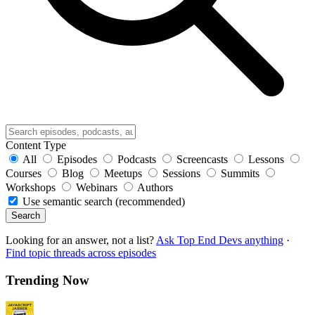
Content Type
All
Episodes
Podcasts
Screencasts
Lessons
Courses
Blog
Meetups
Sessions
Summits
Workshops
Webinars
Authors
Use semantic search (recommended)
Search
Looking for an answer, not a list?
Ask Top End Devs anything
·
Find topic threads across episodes
Trending Now