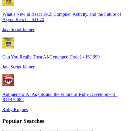
What’s New in React 19.2: Compiler, Activity, and the Future of
Async React - JSJ 670
JavaScript Jabber
Can You Really Trust AI-Generated Code? - JSJ 699
JavaScript Jabber
Autogenetic AI Agents and the Future of Ruby Development -
RUBY 682
Ruby Rogues
Popular Searches