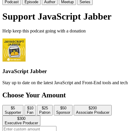
Podcast
Episode
Author
Meetup
Series
Support JavaScript Jabber
Help keep this podcast going with a donation
JavaScript Jabber
Stay up to date on the latest JavaScript and Front-End tools and tech
Choose Your Amount
$5
$10
$25
$50
$200
Supporter
Fan
Patron
Sponsor
Associate Producer
$300
Executive Producer