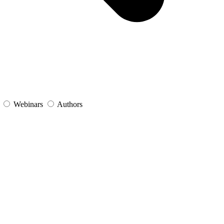
s
Webinars
Authors