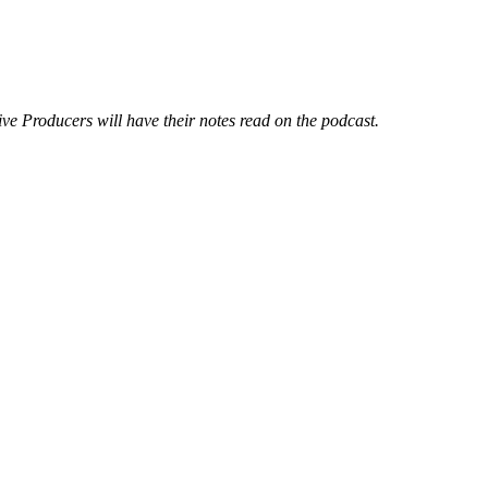
ve Producers will have their notes read on the podcast.