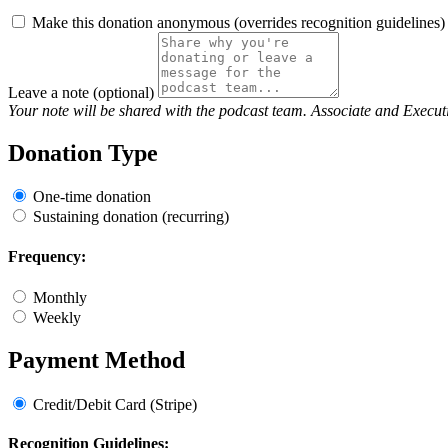
Make this donation anonymous (overrides recognition guidelines)
Leave a note (optional)
Your note will be shared with the podcast team. Associate and Executi
Donation Type
One-time donation
Sustaining donation (recurring)
Frequency:
Monthly
Weekly
Payment Method
Credit/Debit Card
(Stripe)
Recognition Guidelines: