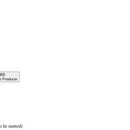
300
e Producer
 to be named)