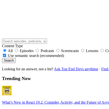
Content Type
All
Episodes
Podcasts
Screencasts
Lessons
C
Use semantic search (recommended)
Search
Looking for an answer, not a list?
Ask Top End Devs anything
·
Find 
Trending Now
What’s New in React 19.2: Compiler, Activity, and the Future of Asy