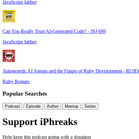
JavaScript Jabber
Can You Really Trust AI-Generated Code? - JSJ 699
JavaScript Jabber
Autogenetic AI Agents and the Future of Ruby Development - RUB
Ruby Rogues
Popular Searches
Podcast
Episode
Author
Meetup
Series
Support iPhreaks
Help keep this podcast going with a donation