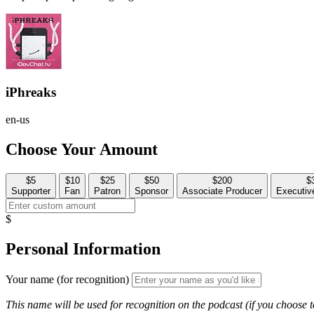
iPhreaks
en-us
Choose Your Amount
$5
$10
$25
$50
$200
$
Supporter
Fan
Patron
Sponsor
Associate Producer
Executiv
$
Personal Information
Your name (for recognition)
This name will be used for recognition on the podcast (if you choose