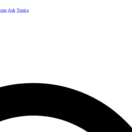
ops
Ask
Topics