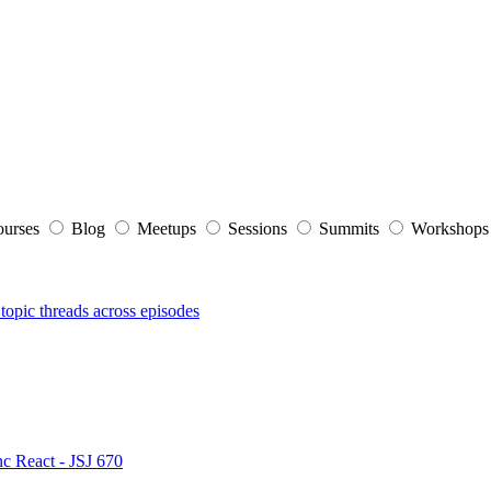
ourses
Blog
Meetups
Sessions
Summits
Workshop
topic threads across episodes
nc React - JSJ 670