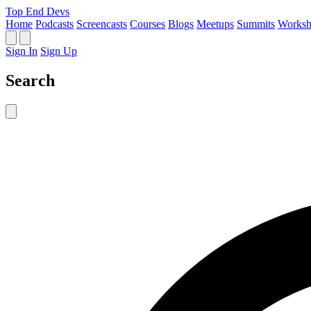
Top End Devs
Home
Podcasts
Screencasts
Courses
Blogs
Meetups
Summits
Worksh
Sign In
Sign Up
Search